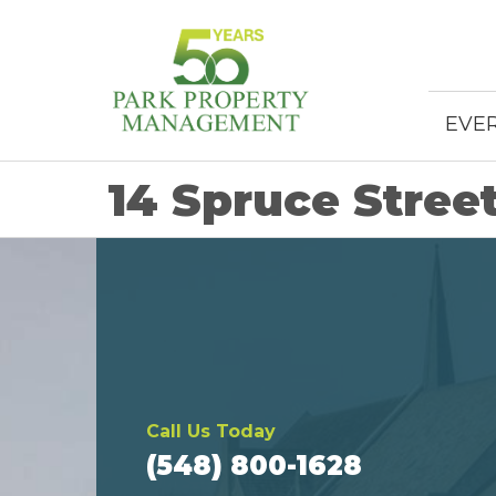
EVE
14 Spruce Stree
Call Us Today
(548) 800-1628