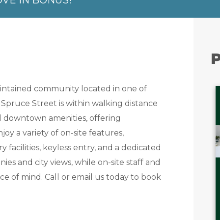
OVE IN BONUS!
P
maintained community located in one of
Spruce Street is within walking distance
nd downtown amenities, offering
oy a variety of on-site features,
y facilities, keyless entry, and a dedicated
ies and city views, while on-site staff and
 of mind. Call or email us today to book