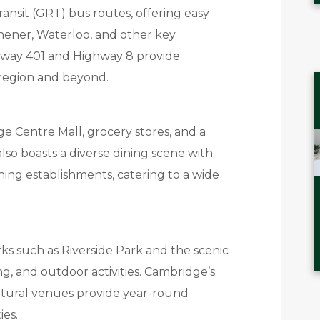
ransit (GRT) bus routes, offering easy
ener, Waterloo, and other key
hway 401 and Highway 8 provide
 region and beyond.
e Centre Mall, grocery stores, and a
 also boasts a diverse dining scene with
ining establishments, catering to a wide
ks such as Riverside Park and the scenic
ing, and outdoor activities. Cambridge’s
ultural venues provide year-round
ies.