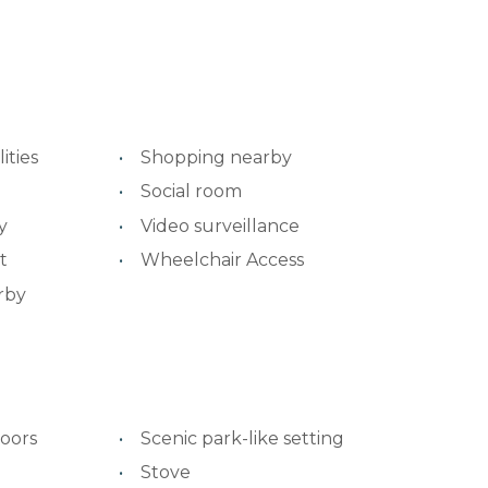
ities
Shopping nearby
Social room
y
Video surveillance
t
Wheelchair Access
rby
oors
Scenic park-like setting
Stove