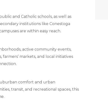
public and Catholic schools, as well as
secondary institutions like Conestoga
campuses are within easy reach.
ghborhoods, active community events,
, farmers’ markets, and local initiatives
nnection.
f suburban comfort and urban
ies, transit, and recreational spaces, this
me.