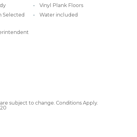
ady
Vinyl Plank Floors
n Selected
Water included
erintendent
ons are subject to change. Conditions Apply.
020