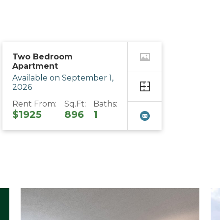
Two Bedroom
Apartment
Available on September 1,
2026
Rent From:
Sq.Ft:
Baths:
$1925
896
1