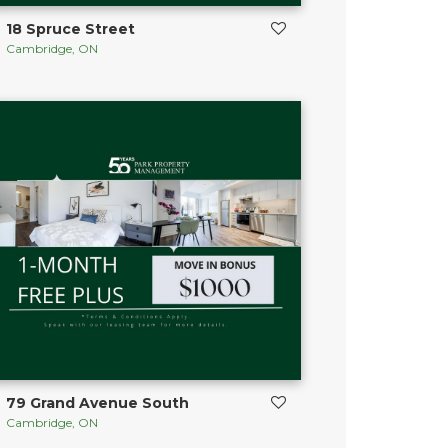
18 Spruce Street
Cambridge, ON
79 Grand Avenue South
Cambridge, ON