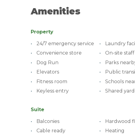
Amenities
Property
24/7 emergency service
Laundry facil
Convenience store
On-site staff
Dog Run
Parks nearb
Elevators
Public transi
Fitness room
Schools nea
Keyless entry
Shared yard
Suite
Balconies
Hardwood fl
Cable ready
Heating