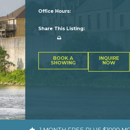
Office Hours:
Share This Listing:
BOOK A
INQUIRE
SHOWING
NOW