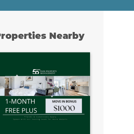
roperties Nearby