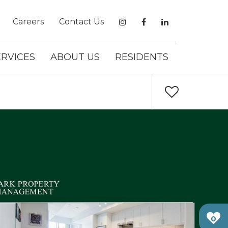
Careers
Contact Us
ERVICES
ABOUT US
RESIDENTS
0