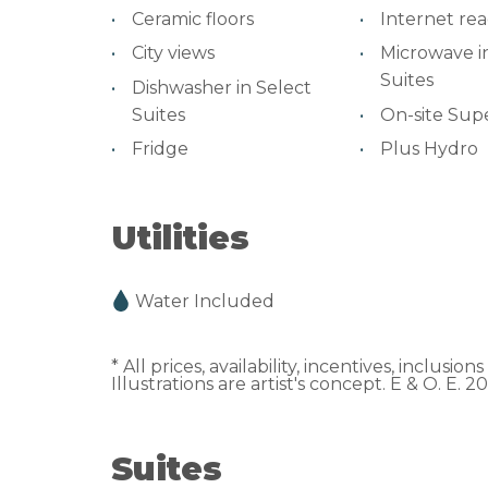
Ceramic floors
Internet re
City views
Microwave i
Suites
Dishwasher in Select
Suites
On-site Sup
Fridge
Plus Hydro
Utilities
Water Included
* All prices, availability, incentives, inclusi
Illustrations are artist's concept. E & O. E. 2
Suites