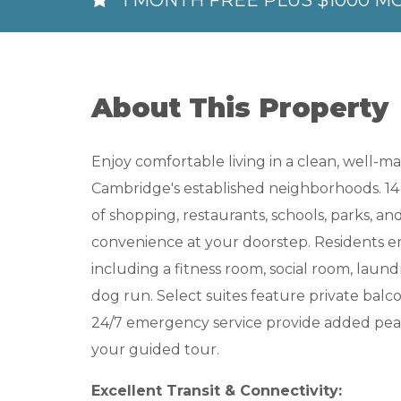
1 MONTH FREE PLUS $1000 M
About This Property
Enjoy comfortable living in a clean, well-
Cambridge's established neighborhoods. 14 
of shopping, restaurants, schools, parks, a
convenience at your doorstep. Residents enj
including a fitness room, social room, laundr
dog run. Select suites feature private balcon
24/7 emergency service provide added peace
your guided tour.
Excellent Transit & Connectivity: