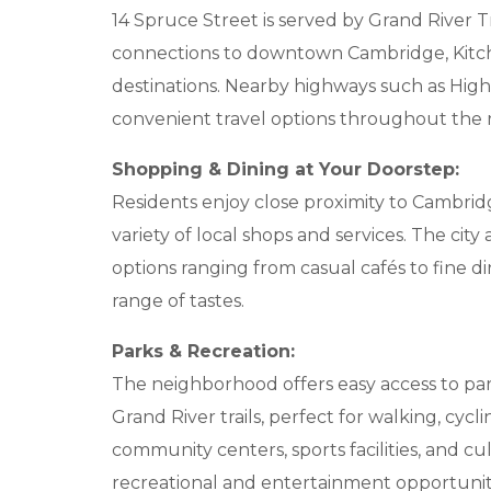
14 Spruce Street is served by Grand River T
connections to downtown Cambridge, Kitch
destinations. Nearby highways such as Hig
convenient travel options throughout the
Shopping & Dining at Your Doorstep:
Residents enjoy close proximity to Cambridg
variety of local shops and services. The city
options ranging from casual cafés to fine d
range of tastes.
Parks & Recreation:
The neighborhood offers easy access to par
Grand River trails, perfect for walking, cycl
community centers, sports facilities, and c
recreational and entertainment opportunit