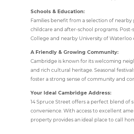
Schools & Education:
Families benefit from a selection of nearby 
childcare and after-school programs. Post-
College and nearby University of Waterloo 
A Friendly & Growing Community:
Cambridge is known for its welcoming nei
and rich cultural heritage. Seasonal festivals
foster a strong sense of community and co
Your Ideal Cambridge Address:
14 Spruce Street offers a perfect blend o
convenience. With access to excellent amenit
property provides an ideal place to call ho