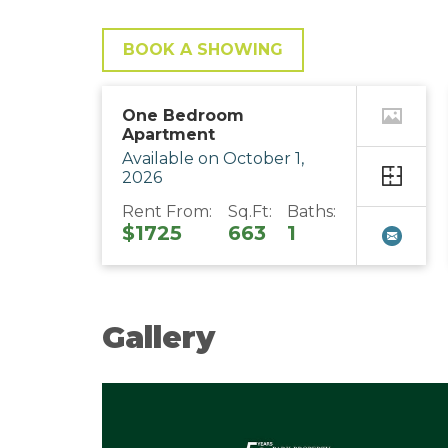
BOOK A SHOWING
One Bedroom
Apartment
Available on October 1,
2026
Rent From:
Sq.Ft:
Baths:
$1725
663
1
Gallery