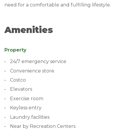
need for a comfortable and fulfilling lifestyle.
Amenities
Property
24/7 emergency service
Convenience store
Costco
Elevators
Exercise room
Keyless entry
Laundry facilities
Near by Recreation Centers