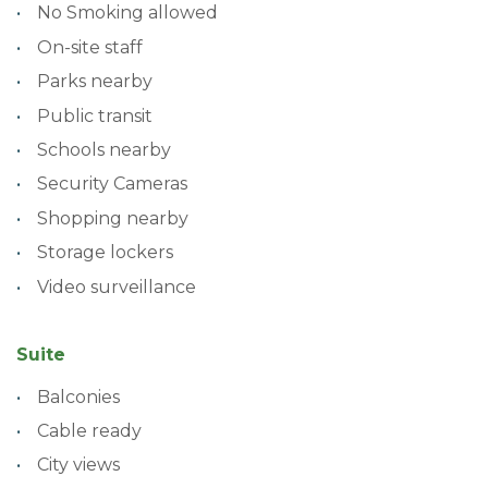
No Smoking allowed
On-site staff
Parks nearby
Public transit
Schools nearby
Security Cameras
Shopping nearby
Storage lockers
Video surveillance
Suite
Balconies
Cable ready
City views