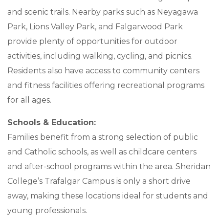
and scenic trails. Nearby parks such as Neyagawa
Park, Lions Valley Park, and Falgarwood Park
provide plenty of opportunities for outdoor
activities, including walking, cycling, and picnics.
Residents also have access to community centers
and fitness facilities offering recreational programs
for all ages.
Schools & Education:
Families benefit from a strong selection of public
and Catholic schools, as well as childcare centers
and after-school programs within the area. Sheridan
College’s Trafalgar Campus is only a short drive
away, making these locations ideal for students and
young professionals.