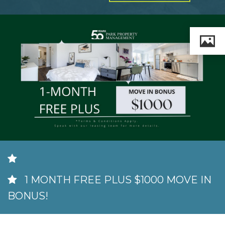
MILTON
MISSISSAUGA
OAKVILLE
SCARBOROUGH
STRATFORD
TILLSONBURG
TORONTO
WATERLOO
1 MONTH FREE PLUS $1000 MOVE IN
SERVICES
BONUS!
COMMERCIAL