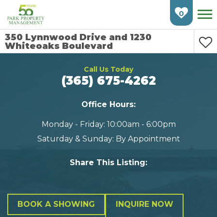
Skip
Skip
To
To
0
Check
Main
Availability
Content
350 Lynnwood Drive and 1230
Whiteoaks Boulevard
HOME
Call Us Today
FIND AN APARTMENT
(365) 675-4262
BURLINGTON
Office Hours:
CAMBRIDGE
Monday - Friday: 10:00am - 6:00pm
Saturday & Sunday: By Appointment
ETOBICOKE
GUELPH
Share This Listing:
KITCHENER
LONDON
BOOK A SHOWING
INQUIRE NOW