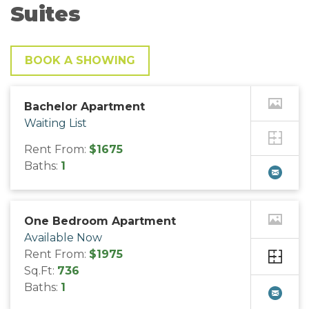
Suites
BOOK A SHOWING
Bachelor Apartment
Waiting List
Rent From:
$1675
Baths:
1
One Bedroom Apartment
Available Now
Rent From:
$1975
Sq.Ft:
736
Baths:
1