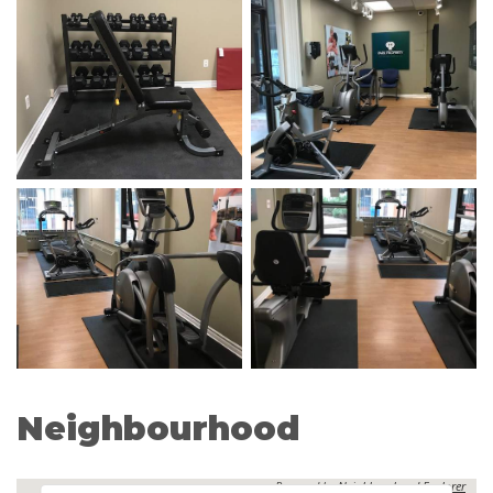
Neighbourhood
Powered by
Neighbourhood Explorer