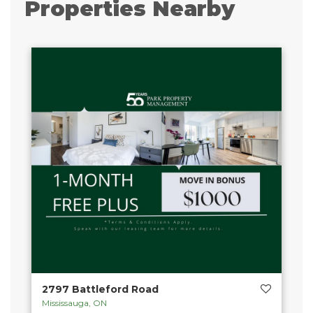
Properties Nearby
2797 Battleford Road
Mississauga, ON