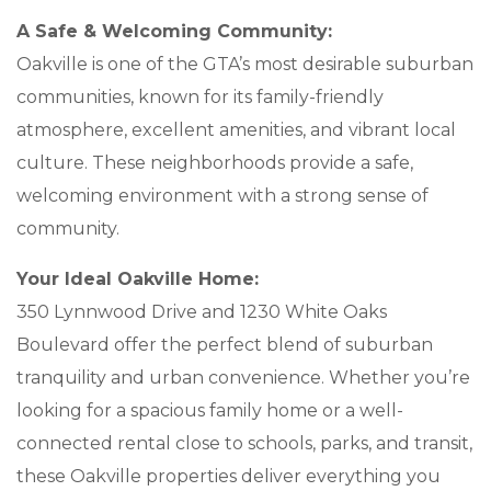
A Safe & Welcoming Community:
Oakville is one of the GTA’s most desirable suburban
communities, known for its family-friendly
atmosphere, excellent amenities, and vibrant local
culture. These neighborhoods provide a safe,
welcoming environment with a strong sense of
community.
Your Ideal Oakville Home:
350 Lynnwood Drive and 1230 White Oaks
Boulevard offer the perfect blend of suburban
tranquility and urban convenience. Whether you’re
looking for a spacious family home or a well-
connected rental close to schools, parks, and transit,
these Oakville properties deliver everything you