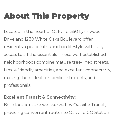
MANAGEMENT
About This Property
ABOUT US
Located in the heart of Oakville, 350 Lynnwood
WHO WE ARE
Drive and 1230 White Oaks Boulevard offer
GIVING BACK
residents a peaceful suburban lifestyle with easy
access to all the essentials. These well-established
TESTIMONIALS
neighborhoods combine mature tree-lined streets,
FREQUENTLY ASKED QUESTIONS
family-friendly amenities, and excellent connectivity,
making them ideal for families, students, and
RESIDENTS
professionals.
RESIDENTS
Excellent Transit & Connectivity:
Both locations are well-served by Oakville Transit,
MAINTENANCE
providing convenient routes to Oakville GO Station