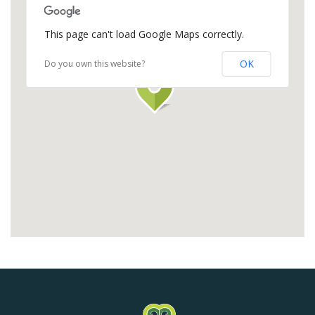
This page can't load Google Maps correctly.
OK
Do you own this website?