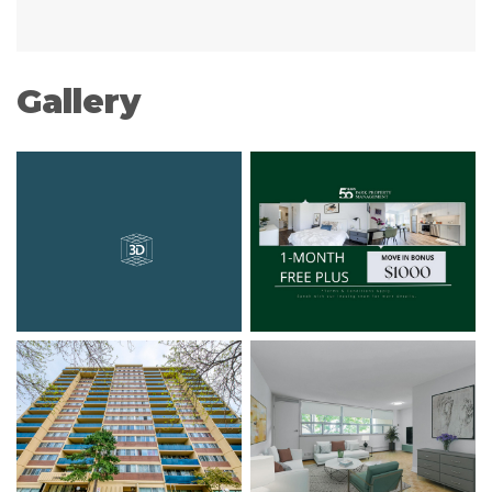
Gallery