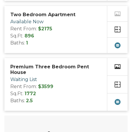
Two Bedroom Apartment
Available Now
Rent From:
$2175
Sq.Ft:
896
Baths:
1
Premium Three Bedroom Pent
House
Waiting List
Rent From:
$3599
Sq.Ft:
1772
Baths:
2.5