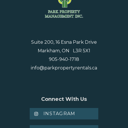
Suite 200, 16 Esna Park Drive
Markham, ON L3R 5X1
905-940-1718
info@parkpropertyrentals.ca
Connect With Us
INSTAGRAM