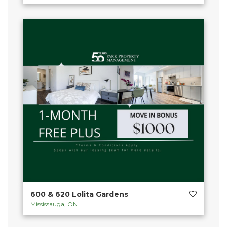
600 & 620 Lolita Gardens
Mississauga, ON