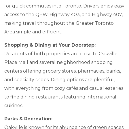
for quick commutes into Toronto. Drivers enjoy easy
BLOGS & NEWS
access to the QEW, Highway 403, and Highway 407,
making travel throughout the Greater Toronto
CAREERS
Area simple and efficient.
CONTACT US
Shopping & Dining at Your Doorstep:
Residents of both properties are close to Oakville
Place Mall and several neighborhood shopping
centers offering grocery stores, pharmacies, banks,
and specialty shops. Dining options are plentiful,
with everything from cozy cafés and casual eateries
to fine dining restaurants featuring international
cuisines.
Parks & Recreation:
Oakville is known for its abundance of green spaces