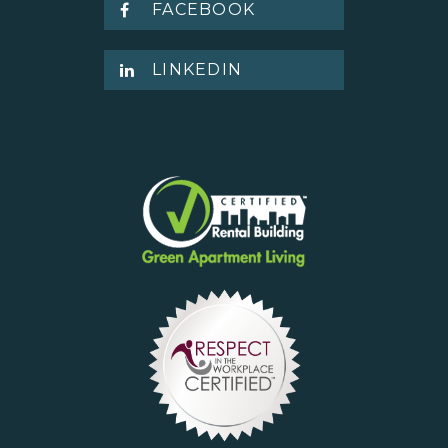
FACEBOOK
LINKEDIN