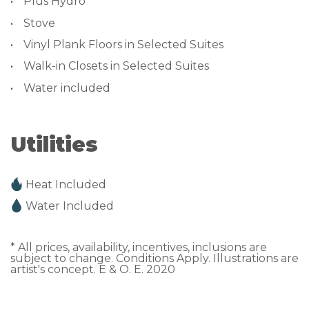
Plus Hydro
Stove
Vinyl Plank Floors in Selected Suites
Walk-in Closets in Selected Suites
Water included
Utilities
Heat Included
Water Included
* All prices, availability, incentives, inclusions are
subject to change. Conditions Apply. Illustrations are
artist's concept. E & O. E. 2020