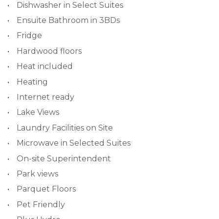
Dishwasher in Select Suites
Ensuite Bathroom in 3BDs
Fridge
Hardwood floors
Heat included
Heating
Internet ready
Lake Views
Laundry Facilities on Site
Microwave in Selected Suites
On-site Superintendent
Park views
Parquet Floors
Pet Friendly