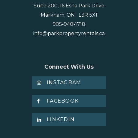
Suite 200, 16 Esna Park Drive
Markham, ON L3R 5X1
905-940-1718
info@parkpropertyrentals.ca
Connect With Us
INSTAGRAM
FACEBOOK
LINKEDIN