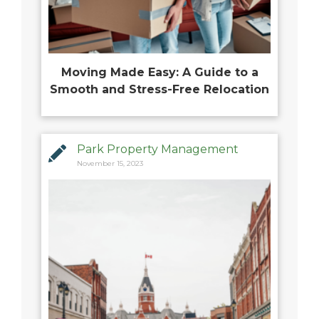
Moving Made Easy: A Guide to a
Smooth and Stress-Free Relocation
Park Property Management
November 15, 2023