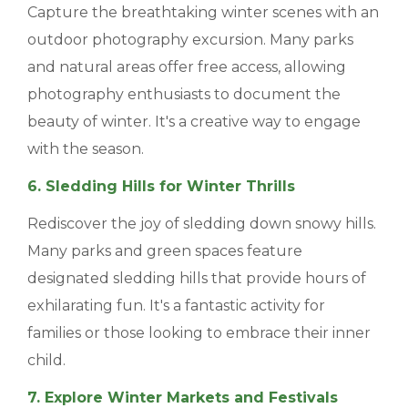
Capture the breathtaking winter scenes with an
outdoor photography excursion. Many parks
and natural areas offer free access, allowing
photography enthusiasts to document the
beauty of winter. It's a creative way to engage
with the season.
6. Sledding Hills for Winter Thrills
Rediscover the joy of sledding down snowy hills.
Many parks and green spaces feature
designated sledding hills that provide hours of
exhilarating fun. It's a fantastic activity for
families or those looking to embrace their inner
child.
7. Explore Winter Markets and Festivals