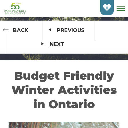
Skip
To
0
Main
Content
HOME
BACK
PREVIOUS
NEXT
FIND AN APARTMENT
BURLINGTON
CAMBRIDGE
Budget Friendly
ETOBICOKE
Winter Activities
GUELPH
in Ontario
KITCHENER
LONDON