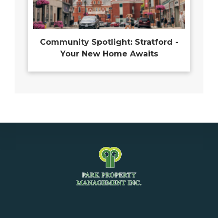
Community Spotlight: Stratford -
Your New Home Awaits