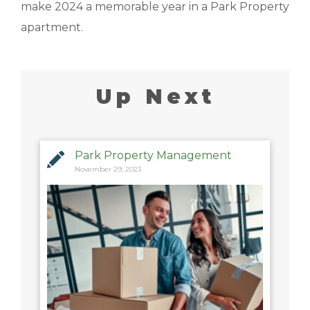
make 2024 a memorable year in a Park Property
apartment.
Up Next
Park Property Management
November 29, 2023