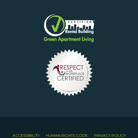
ACCESSIBILITY
HUMAN RIGHTS CODE
PRIVACY POLICY