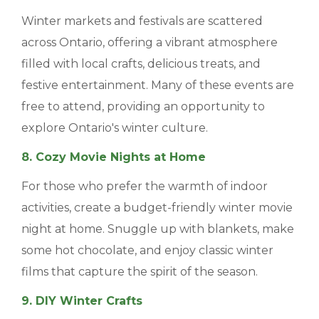
Winter markets and festivals are scattered
across Ontario, offering a vibrant atmosphere
filled with local crafts, delicious treats, and
festive entertainment. Many of these events are
free to attend, providing an opportunity to
explore Ontario's winter culture.
8. Cozy Movie Nights at Home
For those who prefer the warmth of indoor
activities, create a budget-friendly winter movie
night at home. Snuggle up with blankets, make
some hot chocolate, and enjoy classic winter
films that capture the spirit of the season.
9. DIY Winter Crafts