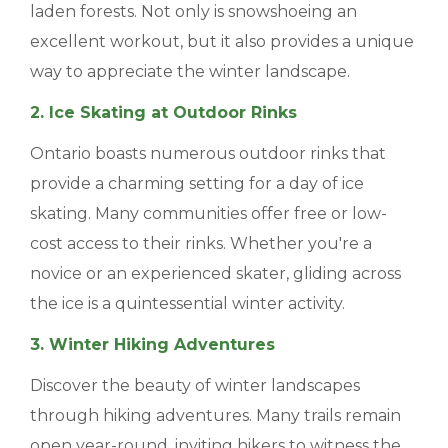
laden forests. Not only is snowshoeing an
BLOGS & NEWS
excellent workout, but it also provides a unique
way to appreciate the winter landscape.
CAREERS
2. Ice Skating at Outdoor Rinks
CONTACT US
Ontario boasts numerous outdoor rinks that
provide a charming setting for a day of ice
skating. Many communities offer free or low-
cost access to their rinks. Whether you're a
novice or an experienced skater, gliding across
the ice is a quintessential winter activity.
3. Winter Hiking Adventures
Discover the beauty of winter landscapes
through hiking adventures. Many trails remain
open year-round, inviting hikers to witness the