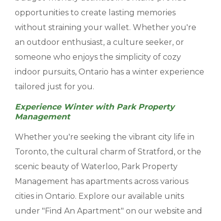
opportunities to create lasting memories
without straining your wallet. Whether you're
an outdoor enthusiast, a culture seeker, or
someone who enjoys the simplicity of cozy
indoor pursuits, Ontario has a winter experience
tailored just for you.
Experience Winter with Park Property
Management
Whether you're seeking the vibrant city life in
Toronto, the cultural charm of Stratford, or the
scenic beauty of Waterloo, Park Property
Management has apartments across various
cities in Ontario. Explore our available units
under "Find An Apartment" on our website and