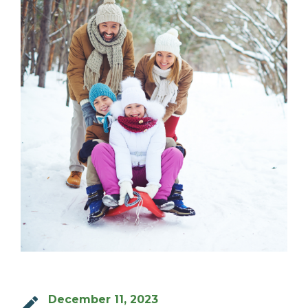
MILTON
MISSISSAUGA
OAKVILLE
SCARBOROUGH
STRATFORD
TILLSONBURG
TORONTO
WATERLOO
SERVICES
COMMERCIAL
December 11, 2023