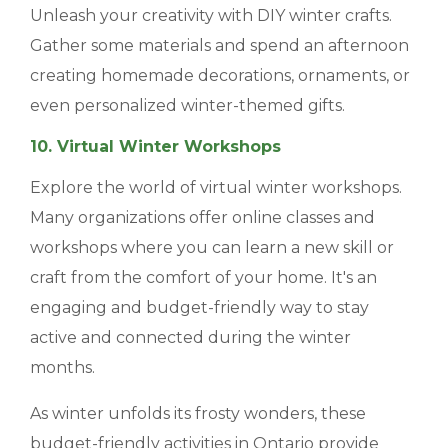
Unleash your creativity with DIY winter crafts.
Gather some materials and spend an afternoon
creating homemade decorations, ornaments, or
even personalized winter-themed gifts.
10. Virtual Winter Workshops
Explore the world of virtual winter workshops.
Many organizations offer online classes and
workshops where you can learn a new skill or
craft from the comfort of your home. It's an
engaging and budget-friendly way to stay
active and connected during the winter
months.
As winter unfolds its frosty wonders, these
budget-friendly activities in Ontario provide