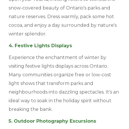
snow-covered beauty of Ontario's parks and
nature reserves. Dress warmly, pack some hot
cocoa, and enjoy a day surrounded by nature's
winter splendor.
4. Festive Lights Displays
Experience the enchantment of winter by
visiting festive lights displays across Ontario.
Many communities organize free or low-cost
light shows that transform parks and
neighbourhoods into dazzling spectacles. It's an
ideal way to soak in the holiday spirit without
breaking the bank.
5. Outdoor Photography Excursions