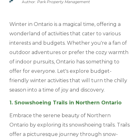
Author:
Park Property Management
MANAGEMENT
Winter in Ontario is a magical time, offering a
ABOUT US
wonderland of activities that cater to various
WHO WE ARE
interests and budgets. Whether you're a fan of
outdoor adventures or prefer the cozy warmth
GIVING BACK
of indoor pursuits, Ontario has something to
TESTIMONIALS
offer for everyone. Let's explore budget-
FREQUENTLY ASKED QUESTIONS
friendly winter activities that will turn the chilly
season into a time of joy and discovery.
RESIDENTS
1. Snowshoeing Trails in Northern Ontario
Embrace the serene beauty of Northern
RESIDENTS
Ontario by exploring its snowshoeing trails. Trails
MAINTENANCE
offer a picturesque journey through snow-