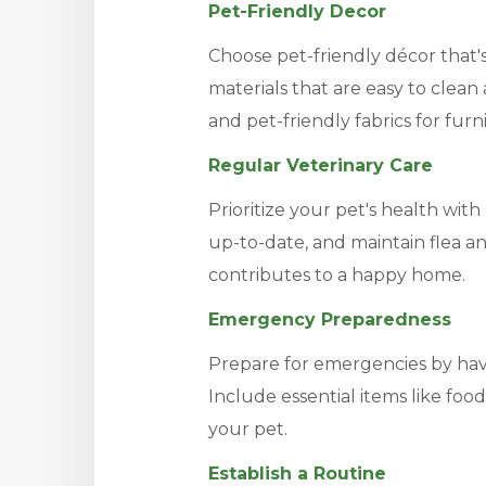
Pet-Friendly Decor
Choose pet-friendly décor that's
materials that are easy to clean
and pet-friendly fabrics for furn
Regular Veterinary Care
Prioritize your pet's health with
up-to-date, and maintain flea an
contributes to a happy home.
Emergency Preparedness
Prepare for emergencies by hav
Include essential items like foo
your pet.
Establish a Routine