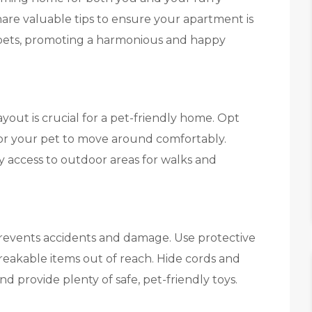
share valuable tips to ensure your apartment is
pets, promoting a harmonious and happy
yout is crucial for a pet-friendly home. Opt
 for your pet to move around comfortably.
 access to outdoor areas for walks and
revents accidents and damage. Use protective
reakable items out of reach. Hide cords and
nd provide plenty of safe, pet-friendly toys.