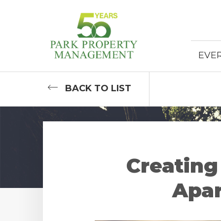
EVE
BACK
TO LIST
Creating
Apar