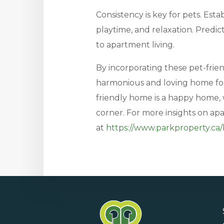
Consistency is key for pets. Estab
playtime, and relaxation. Predic
to apartment living.
By incorporating these pet-friend
harmonious and loving home fo
friendly home is a happy home, 
corner. For more insights on ap
at
https://www.parkproperty.ca/