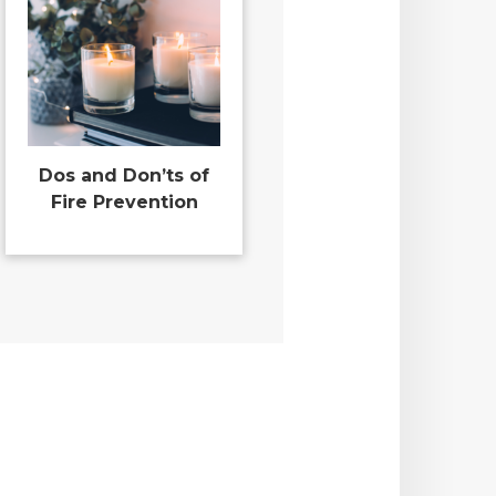
Dos and Don’ts of
Fire Prevention