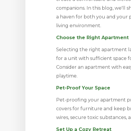
companions. In this blog, we'll 
a haven for both you and your 
living environment.
Choose the Right Apartment
Selecting the right apartment la
for a unit with sufficient space
Consider an apartment with easy
playtime.
Pet-Proof Your Space
Pet-proofing your apartment p
covers for furniture and keep b
wires, secure toxic substances, a
Set Up a Cozy Retreat