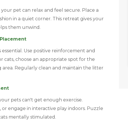
your pet can relax and feel secure. Place a
hion in a quiet corner. This retreat gives your
elps them unwind.
x Placement
s essential. Use positive reinforcement and
or cats, choose an appropriate spot for the
g area. Regularly clean and maintain the litter
ment
our pets can't get enough exercise.
, or engage in interactive play indoors. Puzzle
cats mentally stimulated.