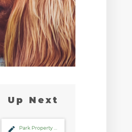
Up Next
Park Property Management