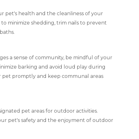
ur pet's health and the cleanliness of your
to minimize shedding, trim nails to prevent
baths.
ges a sense of community, be mindful of your
inimize barking and avoid loud play during
our pet promptly and keep communal areas
esignated pet areas for outdoor activities.
our pet's safety and the enjoyment of outdoor