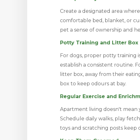
Create a designated area where 
comfortable bed, blanket, or cus
pet a sense of ownership and h
Potty Training and Litter Bo
For dogs, proper potty training i
establish a consistent routine. F
litter box, away from their eatin
box to keep odours at bay.
Regular Exercise and Enrich
Apartment living doesn't mean y
Schedule daily walks, play fetch
toys and scratching posts keep 