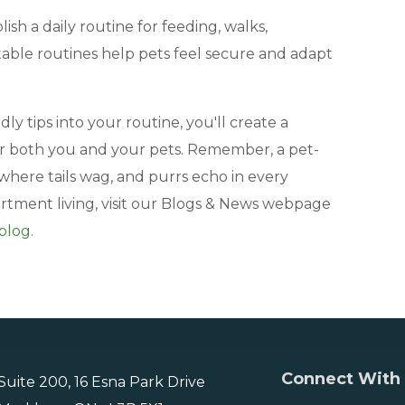
lish a daily routine for feeding, walks,
table routines help pets feel secure and adapt
ly tips into your routine, you'll create a
r both you and your pets. Remember, a pet-
where tails wag, and purrs echo in every
artment living, visit our Blogs & News webpage
blog.
Connect With
Suite 200, 16 Esna Park Drive