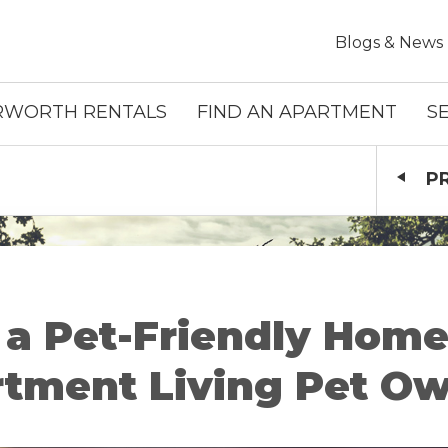
Skip To Main Content
Blogs & News
RWORTH RENTALS
FIND AN APARTMENT
S
P
 a Pet-Friendly Home:
tment Living Pet O