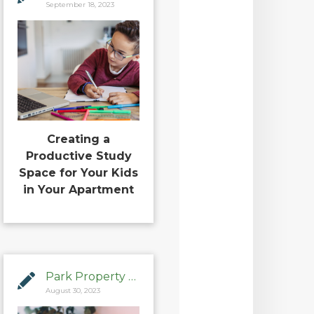
September 18, 2023
Creating a
Productive Study
Space for Your Kids
in Your Apartment
Park Property Management
August 30, 2023