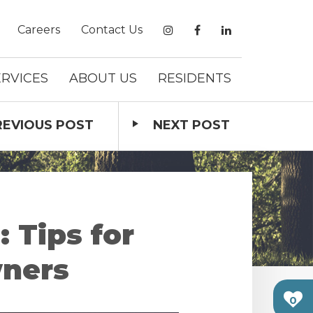
Careers
Contact Us
ERVICES
ABOUT US
RESIDENTS
REVIOUS
POST
NEXT
POST
 Tips for
wners
0