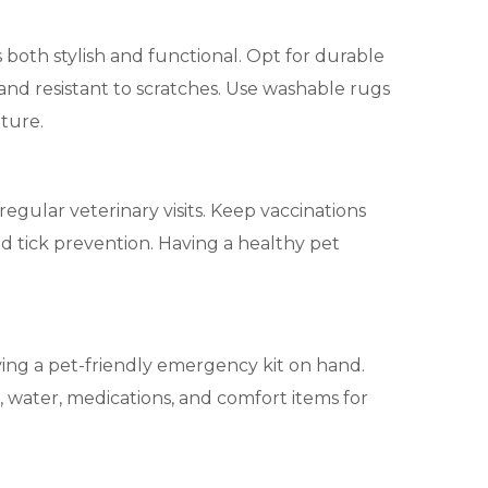
 both stylish and functional. Opt for durable
 and resistant to scratches. Use washable rugs
iture.
 regular veterinary visits. Keep vaccinations
d tick prevention. Having a healthy pet
ing a pet-friendly emergency kit on hand.
d, water, medications, and comfort items for