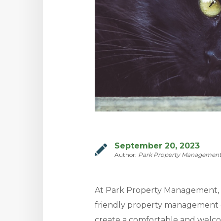
September 20, 2023
Author:
Park Property Managemen
At Park Property Management, w
friendly property management 
create a comfortable and welc