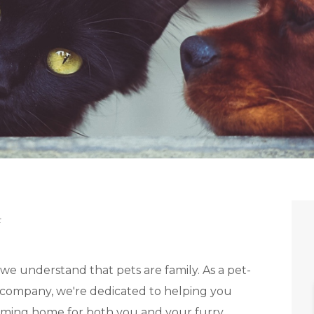
t
e understand that pets are family. As a pet-
company, we're dedicated to helping you
oming home for both you and your furry