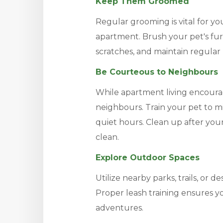
Keep Them Groomed
Regular grooming is vital for yo
apartment. Brush your pet's fur 
scratches, and maintain regular 
Be Courteous to Neighbours
While apartment living encoura
neighbours. Train your pet to m
quiet hours. Clean up after y
clean.
Explore Outdoor Spaces
Utilize nearby parks, trails, or d
Proper leash training ensures y
adventures.