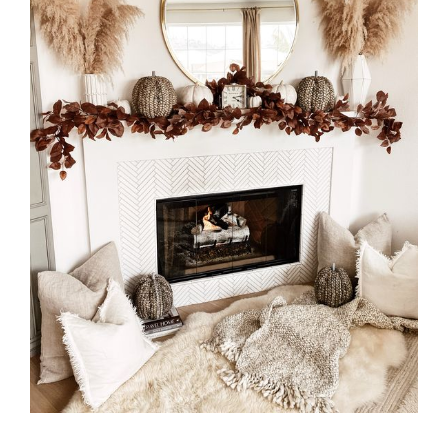
MILTON
MISSISSAUGA
OAKVILLE
SCARBOROUGH
STRATFORD
TILLSONBURG
TORONTO
WATERLOO
SERVICES
COMMERCIAL