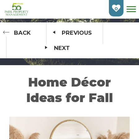
Skip
To
0
Main
Content
HOME
BACK
PREVIOUS
NEXT
FIND AN APARTMENT
BURLINGTON
CAMBRIDGE
Home Décor
ETOBICOKE
Ideas for Fall
GUELPH
KITCHENER
LONDON