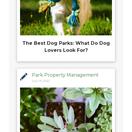
The Best Dog Parks: What Do Dog
Lovers Look For?
Park Property Management
July 19, 2022