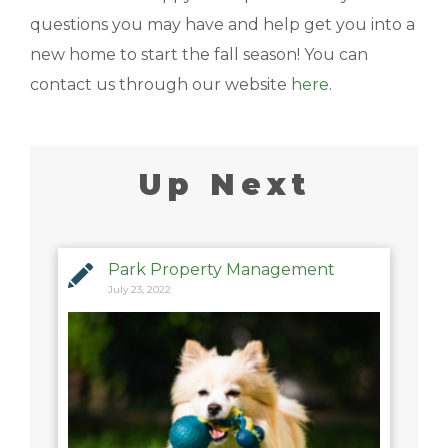
questions you may have and help get you into a
new home to start the fall season! You can
contact us through our website
here
.
Up Next
Park Property Management
July 23, 2022