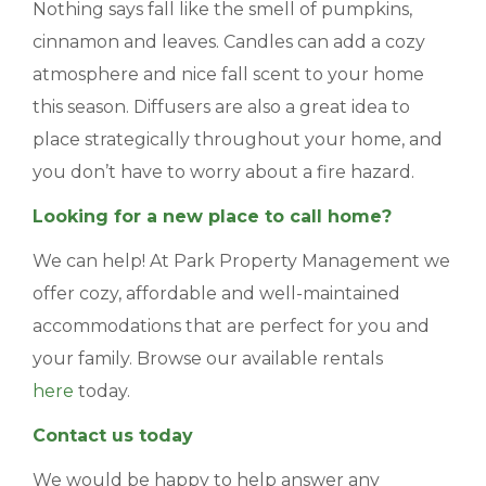
Nothing says fall like the smell of pumpkins,
cinnamon and leaves. Candles can add a cozy
atmosphere and nice fall scent to your home
this season. Diffusers are also a great idea to
place strategically throughout your home, and
you don’t have to worry about a fire hazard.
Looking for a new place to call home?
We can help! At Park Property Management we
offer cozy, affordable and well-maintained
accommodations that are perfect for you and
your family. Browse our available rentals
here
today.
Contact us today
We would be happy to help answer any