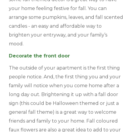
your home feeling festive for fall. You can
BLOGS & NEWS
arrange some pumpkins, leaves, and fall scented
CAREERS
candles - an easy and affordable way to
brighten your entryway, and your family’s
CONTACT US
mood.
Decorate the front door
The outside of your apartment is the first thing
people notice. And, the first thing you and your
family will notice when you come home after a
long day out. Brightening it up with a fall door
sign (this could be Halloween themed or just a
general fall theme) is a great way to welcome
friends and family to your home. Fall coloured
faux flowers are also a great idea to add to your