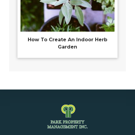
How To Create An Indoor Herb
Garden