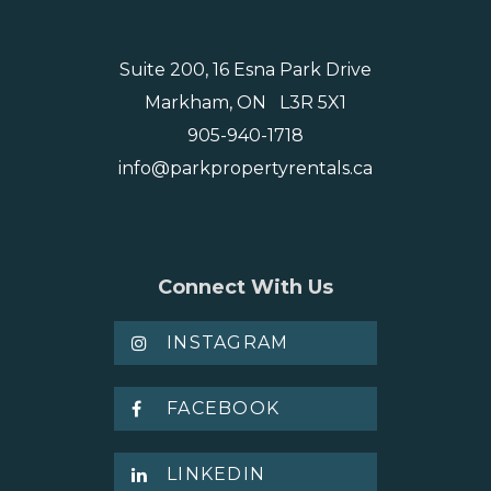
Suite 200, 16 Esna Park Drive
Markham, ON L3R 5X1
905-940-1718
info@parkpropertyrentals.ca
Connect With Us
INSTAGRAM
FACEBOOK
LINKEDIN