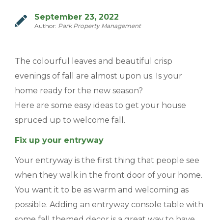
MANAGEMENT
September 23, 2022
Author:
Park Property Management
ABOUT US
The colourful leaves and beautiful crisp
WHO WE ARE
evenings of fall are almost upon us. Is your
GIVING BACK
home ready for the new season?
TESTIMONIALS
Here are some easy ideas to get your house
spruced up to welcome fall.
FREQUENTLY ASKED QUESTIONS
Fix up your entryway
RESIDENTS
Your entryway is the first thing that people see
when they walk in the front door of your home.
RESIDENTS
You want it to be as warm and welcoming as
MAINTENANCE
possible. Adding an entryway console table with
some fall themed decor is a great way to have