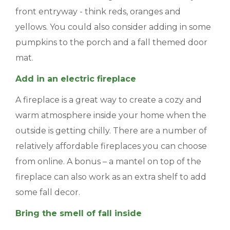
front entryway - think reds, oranges and
yellows. You could also consider adding in some
pumpkins to the porch and a fall themed door
mat.
Add in an electric fireplace
A fireplace is a great way to create a cozy and
warm atmosphere inside your home when the
outside is getting chilly. There are a number of
relatively affordable fireplaces you can choose
from online. A bonus – a mantel on top of the
fireplace can also work as an extra shelf to add
some fall decor.
Bring the smell of fall inside