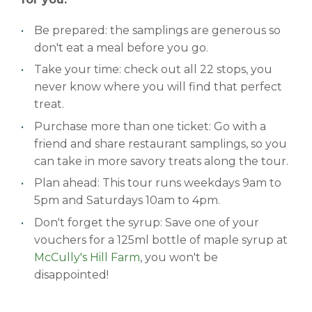
Be prepared: the samplings are generous so
don't eat a meal before you go.
Take your time: check out all 22 stops, you
never know where you will find that perfect
treat.
Purchase more than one ticket: Go with a
friend and share restaurant samplings, so you
can take in more savory treats along the tour.
Plan ahead: This tour runs weekdays 9am to
5pm and Saturdays 10am to 4pm.
Don't forget the syrup: Save one of your
vouchers for a 125ml bottle of maple syrup at
McCully's Hill Farm
, you won't be
disappointed!