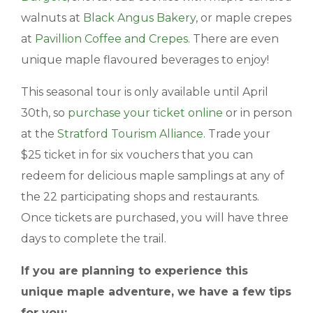
walnuts at
Black Angus Bakery
, or maple crepes
at
Pavillion Coffee and Crepes
. There are even
unique maple flavoured beverages to enjoy!
This seasonal tour is only available until April
30th, so
purchase your ticket online
or in person
at the
Stratford Tourism Alliance
. Trade your
$25 ticket in for six vouchers that you can
redeem for delicious maple samplings at any of
the 22 participating shops and restaurants.
Once tickets are purchased, you will have three
days to complete the trail.
If you are planning to experience this
unique maple adventure, we have a few tips
for you: