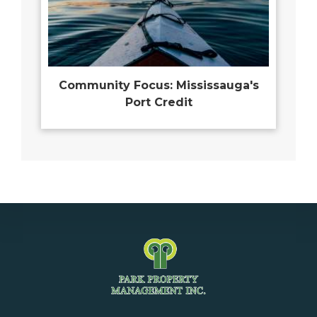
Community Focus: Mississauga's
Port Credit