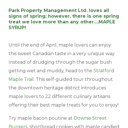
BLOGS & NEWS
Park Property Management Ltd. loves all
signs of spring; however, there is one spring
treat we love more than any other….MAPLE
CAREERS
SYRUP!
CONTACT US
Until the end of April, maple lovers can enjoy
this sweet Canadian taste in a very unique way.
Instead of drudging through the sugar bush
getting wet and muddy, head to the
Stratford
Maple Trail
. This self-guided tour throughout
the downtown heritage district introduces
maple lovers to 22 different culinary artisans
offering their best maple treats for you to enjoy!
Try maple bacon poutine at
Downie Street
Burgers
, shortbread cookies with maple candied