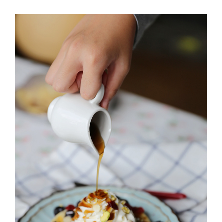
MILTON
MISSISSAUGA
OAKVILLE
SCARBOROUGH
STRATFORD
TILLSONBURG
TORONTO
WATERLOO
SERVICES
COMMERCIAL