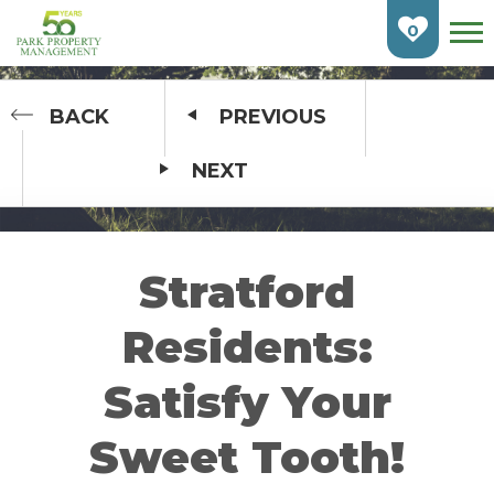
Skip
To
0
Main
Content
HOME
BACK
PREVIOUS
NEXT
FIND AN APARTMENT
BURLINGTON
CAMBRIDGE
Stratford
ETOBICOKE
Residents:
GUELPH
Satisfy Your
KITCHENER
Sweet Tooth!
LONDON