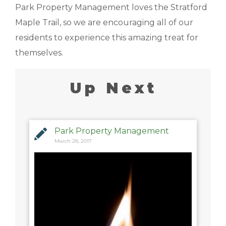
Park Property Management loves the Stratford
Maple Trail, so we are encouraging all of our
residents to experience this amazing treat for
themselves.
Up Next
Park Property Management
March 28, 2017