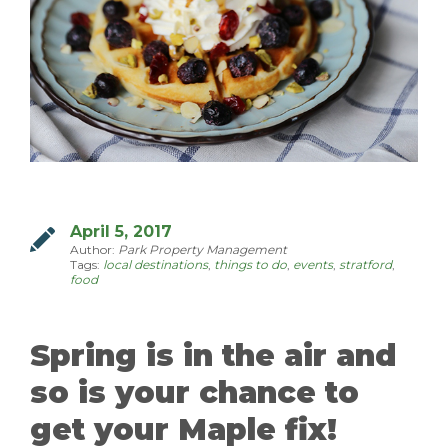
MANAGEMENT
ABOUT US
WHO WE ARE
GIVING BACK
TESTIMONIALS
April 5, 2017
Author:
Park Property Management
FREQUENTLY ASKED QUESTIONS
Tags:
local destinations
,
things to do
,
events
,
stratford
,
food
RESIDENTS
Spring is in the air and
RESIDENTS
so is your chance to
MAINTENANCE
get your Maple fix!