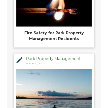
Fire Safety for Park Property
Management Residents
Park Property Management
March 20, 2017