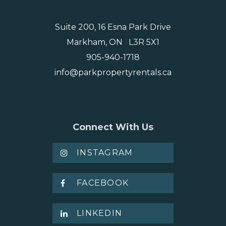
Suite 200, 16 Esna Park Drive
Markham, ON L3R 5X1
905-940-1718
info@parkpropertyrentals.ca
Connect With Us
INSTAGRAM
FACEBOOK
LINKEDIN