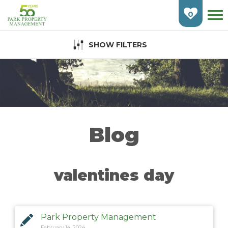
Skip
To
0
Main
Content
SHOW FILTERS
HOME
FIND AN APARTMENT
BURLINGTON
CAMBRIDGE
Blog
ETOBICOKE
GUELPH
valentines day
KITCHENER
LONDON
Park Property Management
February 14, 2024