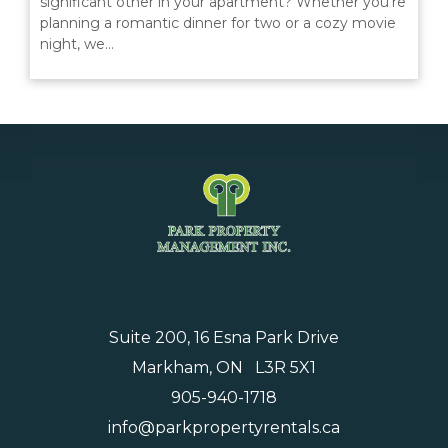
significant other in your apartment? Whether you're
MANAGEMENT
planning a romantic dinner for two or a cozy movie
night, we…
ABOUT US
WHO WE ARE
GIVING BACK
TESTIMONIALS
FREQUENTLY ASKED QUESTIONS
RESIDENTS
Suite 200, 16 Esna Park Drive
Markham, ON L3R 5X1
RESIDENTS
905-940-1718
MAINTENANCE
info@parkpropertyrentals.ca