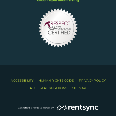
ACCESSIBILITY
HUMAN RIGHTS CODE
PRIVACY POLICY
RULES & REGULATIONS
SITEMAP
Designed and developed by