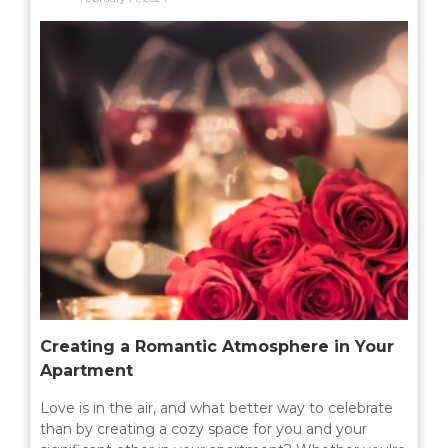
MILTON
MISSISSAUGA
OAKVILLE
SCARBOROUGH
STRATFORD
TILLSONBURG
TORONTO
WATERLOO
Creating a Romantic Atmosphere in Your
SERVICES
Apartment
Love is in the air, and what better way to celebrate
COMMERCIAL
than by creating a cozy space for you and your