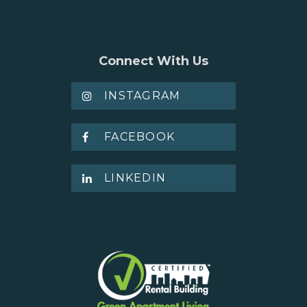
BLOGS & NEWS
CAREERS
Connect With Us
INSTAGRAM
CONTACT US
FACEBOOK
LINKEDIN