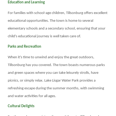
Education and Learning
For families with school-age children, Tillsonburg offers excellent
educational opportunities. The town is home to several
elementary schools and a secondary school, ensuring that your
child's educational journey is well taken care of.
Parks and Recreation
When it's time to unwind and enjoy the great outdoors,
Tillsonburg has you covered. The town boasts numerous parks
and green spaces where you can take leisurely strolls, have
picnics, or simply relax. Lake Lisgar Water Park provides a
refreshing escape during the summer months, with swimming
and water activities for all ages.
Cultural Delights