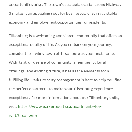
opportunities arise. The town's strategic location along Highway
3 makes it an appealing spot for businesses, ensuring a stable
economy and employment opportunities for residents.
Tillsonburg is a welcoming and vibrant community that offers an
exceptional quality of life. As you embark on your journey,
consider the inviting town of Tillsonburg as your next home.
With its strong sense of community, amenities, cultural
offerings, and exciting future, it has all the elements for a
fulfilling life. Park Property Management is here to help you find
the perfect apartment to make your Tillsonburg experience
exceptional. For more information about our Tillsonburg units,
visit:
https://www.parkproperty.ca/apartments-for-
rent/tillsonburg