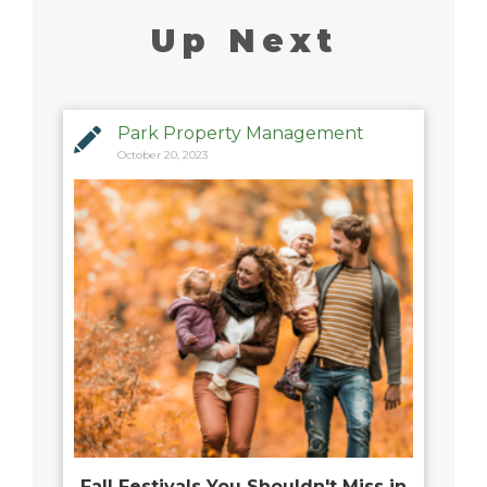
Up Next
Park Property Management
October 20, 2023
Fall Festivals You Shouldn't Miss in