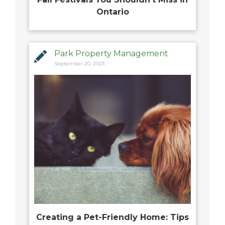
Ontario
Park Property Management
September 20, 2023
Creating a Pet-Friendly Home: Tips