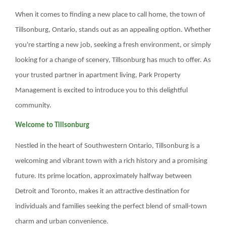
MANAGEMENT
When it comes to finding a new place to call home, the town of
Tillsonburg, Ontario, stands out as an appealing option. Whether
ABOUT US
you're starting a new job, seeking a fresh environment, or simply
looking for a change of scenery, Tillsonburg has much to offer. As
WHO WE ARE
your trusted partner in apartment living, Park Property
GIVING BACK
Management is excited to introduce you to this delightful
community.
TESTIMONIALS
Welcome to Tillsonburg
FREQUENTLY ASKED QUESTIONS
Nestled in the heart of Southwestern Ontario, Tillsonburg is a
RESIDENTS
welcoming and vibrant town with a rich history and a promising
future. Its prime location, approximately halfway between
RESIDENTS
Detroit and Toronto, makes it an attractive destination for
individuals and families seeking the perfect blend of small-town
MAINTENANCE
charm and urban convenience.