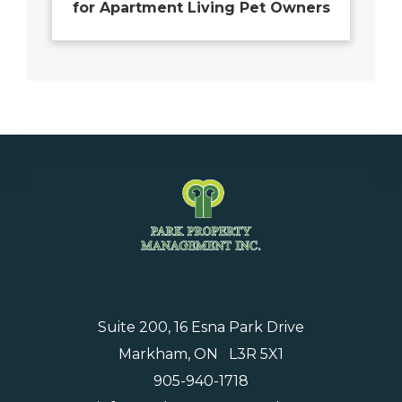
for Apartment Living Pet Owners
Suite 200, 16 Esna Park Drive
Markham, ON L3R 5X1
905-940-1718