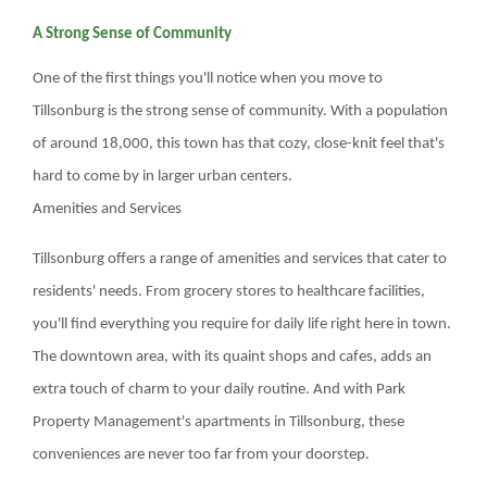
BLOGS & NEWS
A Strong Sense of Community
One of the first things you'll notice when you move to
CAREERS
Tillsonburg is the strong sense of community. With a population
of around 18,000, this town has that cozy, close-knit feel that's
CONTACT US
hard to come by in larger urban centers.
Amenities and Services
Tillsonburg offers a range of amenities and services that cater to
residents' needs. From grocery stores to healthcare facilities,
you'll find everything you require for daily life right here in town.
The downtown area, with its quaint shops and cafes, adds an
extra touch of charm to your daily routine. And with Park
Property Management's apartments in Tillsonburg, these
conveniences are never too far from your doorstep.