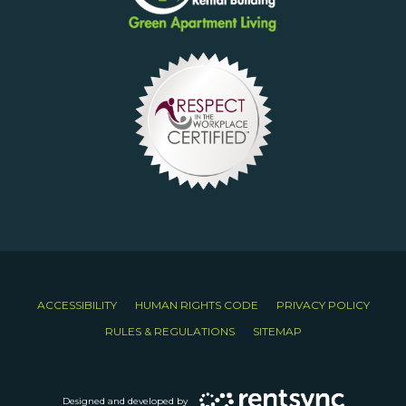
ACCESSIBILITY
HUMAN RIGHTS CODE
PRIVACY POLICY
RULES & REGULATIONS
SITEMAP
Designed and developed by