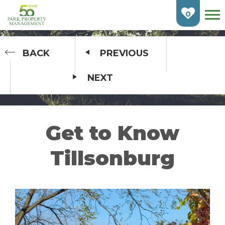
Skip
To
0
Main
Content
HOME
BACK
PREVIOUS
NEXT
FIND AN APARTMENT
BURLINGTON
CAMBRIDGE
Get to Know
ETOBICOKE
Tillsonburg
GUELPH
KITCHENER
LONDON