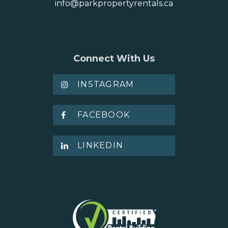
info@parkpropertyrentals.ca
Connect With Us
INSTAGRAM
FACEBOOK
LINKEDIN