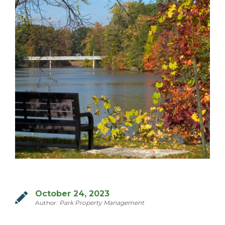
MILTON
MISSISSAUGA
OAKVILLE
SCARBOROUGH
STRATFORD
TILLSONBURG
TORONTO
WATERLOO
SERVICES
October 24, 2023
Author:
Park Property Management
COMMERCIAL