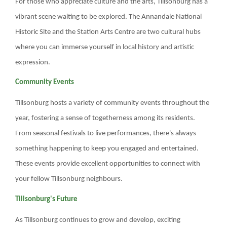
For those who appreciate culture and the arts, Tillsonburg has a
vibrant scene waiting to be explored. The Annandale National
Historic Site and the Station Arts Centre are two cultural hubs
where you can immerse yourself in local history and artistic
expression.
Community Events
Tillsonburg hosts a variety of community events throughout the
year, fostering a sense of togetherness among its residents.
From seasonal festivals to live performances, there's always
something happening to keep you engaged and entertained.
These events provide excellent opportunities to connect with
your fellow Tillsonburg neighbours.
Tillsonburg's Future
As Tillsonburg continues to grow and develop, exciting