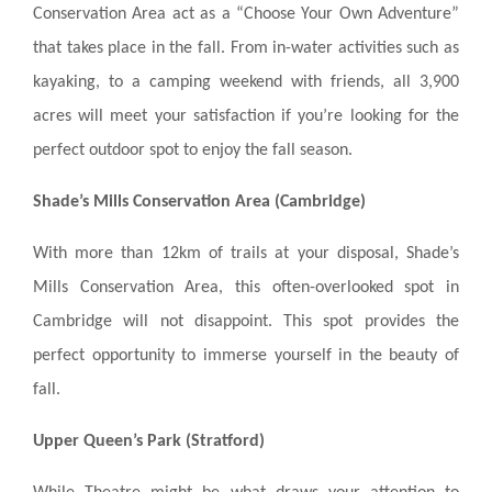
Conservation Area act as a “Choose Your Own Adventure”
that takes place in the fall. From in-water activities such as
kayaking, to a camping weekend with friends, all 3,900
acres will meet your satisfaction if you’re looking for the
perfect outdoor spot to enjoy the fall season.
Shade’s Mills Conservation Area (Cambridge)
With more than 12km of trails at your disposal, Shade’s
Mills Conservation Area, this often-overlooked spot in
Cambridge will not disappoint. This spot provides the
perfect opportunity to immerse yourself in the beauty of
fall.
Upper Queen’s Park (Stratford)