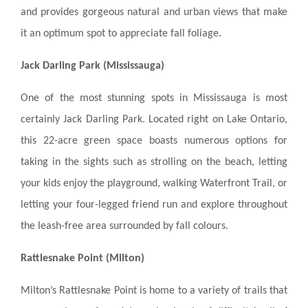
and provides gorgeous natural and urban views that make
it an optimum spot to appreciate fall foliage.
Jack Darling Park (Mississauga)
One of the most stunning spots in Mississauga is most
certainly Jack Darling Park. Located right on Lake Ontario,
this 22-acre green space boasts numerous options for
taking in the sights such as strolling on the beach, letting
your kids enjoy the playground, walking Waterfront Trail, or
letting your four-legged friend run and explore throughout
the leash-free area surrounded by fall colours.
Rattlesnake Point (Milton)
Milton’s Rattlesnake Point is home to a variety of trails that