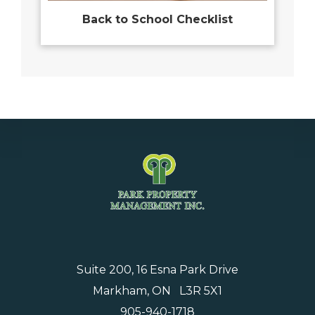
Back to School Checklist
Suite 200, 16 Esna Park Drive
Markham, ON L3R 5X1
905-940-1718