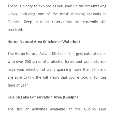
There is plenty to explore as you soak up the breathtaking
views, including one of the most stunning lookouts in
Ontario. Keep in mind, reservations are currently still
required.
Huron Natural Area (Kitchener-Waterloo)
The Huron Natural Area is Kitchener’s largest natural space
with over 250 acres of protected forest and wetlands. You
have your selection of trails spanning more than 7km and
are sure to find the fall views that you’re looking for this
time of year.
Guelph Lake Conservation Area (Guelph)
The list of activities available at the Guelph Lake