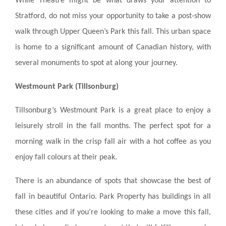
While Theatre might be what draws your attention to
Stratford, do not miss your opportunity to take a post-show
walk through Upper Queen’s Park this fall. This urban space
is home to a significant amount of Canadian history, with
several monuments to spot at along your journey.
Westmount Park (Tillsonburg)
Tillsonburg’s Westmount Park is a great place to enjoy a
leisurely stroll in the fall months. The perfect spot for a
morning walk in the crisp fall air with a hot coffee as you
enjoy fall colours at their peak.
There is an abundance of spots that showcase the best of
fall in beautiful Ontario. Park Property has buildings in all
these cities and if you’re looking to make a move this fall,