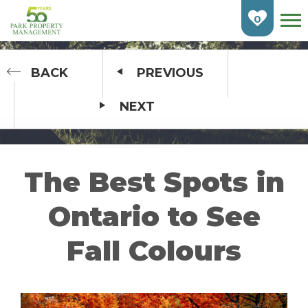
Skip
To
0
Main
Content
HOME
BACK
PREVIOUS
NEXT
FIND AN APARTMENT
BURLINGTON
CAMBRIDGE
The Best Spots in
ETOBICOKE
Ontario to See
GUELPH
Fall Colours
KITCHENER
LONDON