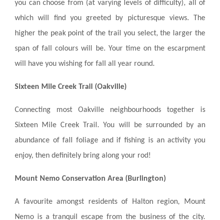
you can choose from (at varying levels of difficulty), all of
which will find you greeted by picturesque views. The
higher the peak point of the trail you select, the larger the
span of fall colours will be. Your time on the escarpment
will have you wishing for fall all year round.
Sixteen Mile Creek Trail (Oakville)
Connecting most Oakville neighbourhoods together is
Sixteen Mile Creek Trail. You will be surrounded by an
abundance of fall foliage and if fishing is an activity you
enjoy, then definitely bring along your rod!
Mount Nemo Conservation Area (Burlington)
A favourite amongst residents of Halton region, Mount
Nemo is a tranquil escape from the business of the city.