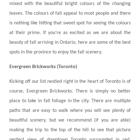
mixed with the beautiful bright colours of the changing
MANAGEMENT
leaves. The colours of fall appeal to most people and there
is nothing like hitting that sweet spot for seeing the colours
ABOUT US
at their prime. If you’re as excited as we are about the
WHO WE ARE
beauty of fall arriving in Ontario, here are some of the best
spots in the province to enjoy the fall scenery.
GIVING BACK
TESTIMONIALS
Evergreen Brickworks (Toronto)
FREQUENTLY ASKED QUESTIONS
Kicking off our list nestled right in the heart of Toronto is of
course, Evergreen Brickworks. There is simply no better
RESIDENTS
place to take in fall foliage in the city. There are multiple
paths that are easy to walk where you will see plenty of
RESIDENTS
beautiful scenery, but we recommend (if you are able)
MAINTENANCE
making the trip to the top of the hill to see that picture
perfect view of downtown Toronto surrounded in red,