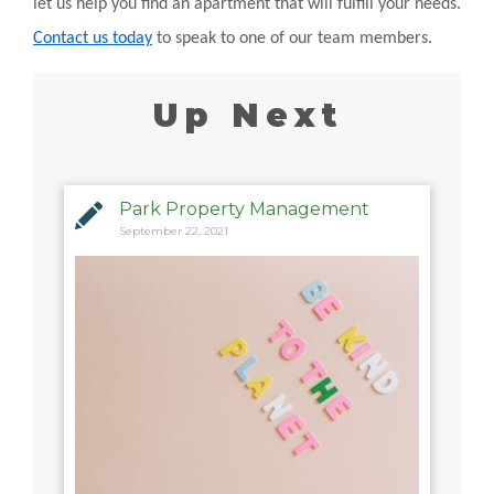
let us help you find an apartment that will fulfill your needs.
Contact us today
to speak to one of our team members.
Up Next
Park Property Management
September 22, 2021