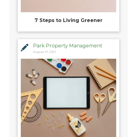
7 Steps to Living Greener
Park Property Management
August 31, 2021