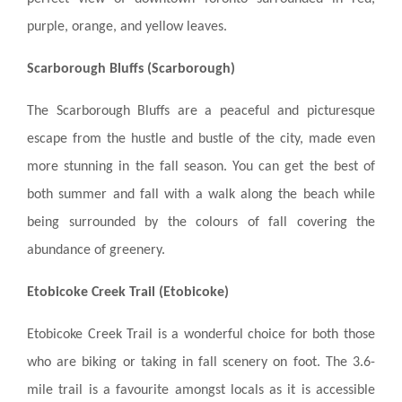
BLOGS & NEWS
purple, orange, and yellow leaves.
Scarborough Bluffs (Scarborough)
CAREERS
The Scarborough Bluffs are a peaceful and picturesque
CONTACT US
escape from the hustle and bustle of the city, made even
more stunning in the fall season. You can get the best of
both summer and fall with a walk along the beach while
being surrounded by the colours of fall covering the
abundance of greenery.
Etobicoke Creek Trail (Etobicoke)
Etobicoke Creek Trail is a wonderful choice for both those
who are biking or taking in fall scenery on foot. The 3.6-
mile trail is a favourite amongst locals as it is accessible