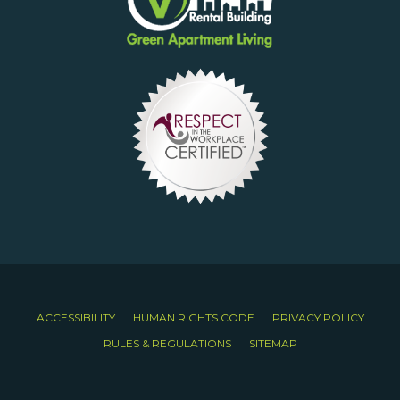
ACCESSIBILITY
HUMAN RIGHTS CODE
PRIVACY POLICY
RULES & REGULATIONS
SITEMAP