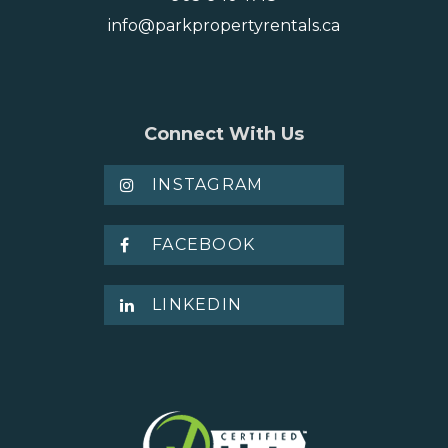
info@parkpropertyrentals.ca
Connect With Us
INSTAGRAM
FACEBOOK
LINKEDIN