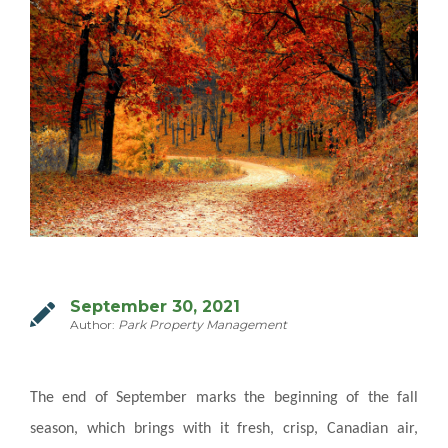
MILTON
MISSISSAUGA
OAKVILLE
SCARBOROUGH
STRATFORD
TILLSONBURG
TORONTO
WATERLOO
September 30, 2021
Author:
Park Property Management
SERVICES
The end of September marks the beginning of the fall
COMMERCIAL
season, which brings with it fresh, crisp, Canadian air,