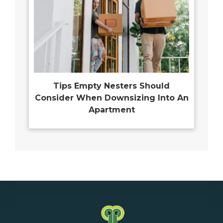
Tips Empty Nesters Should
Consider When Downsizing Into An
Apartment