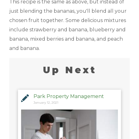
This recipe is the same as above, but instead of
just blending the bananas, you'll blend all your
chosen fruit together. Some delicious mixtures
include strawberry and banana, blueberry and
banana, mixed berries and banana, and peach
and banana.
Up Next
Park Property Management
January 12, 2021