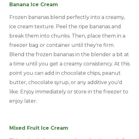
Banana Ice Cream
Frozen bananas blend perfectly into a creamy,
ice cream texture. Peel the ripe bananas and
break them into chunks. Then, place them in a
freezer bag or container until they're firm.
Blend the frozen bananas in the blender a bit at
a time until you get a creamy consistency. At this
point you can add in chocolate chips, peanut
butter, chocolate syrup, or any additive you'd
like. Enjoy immediately or store in the freezer to
enjoy later.
Mixed Fruit Ice Cream