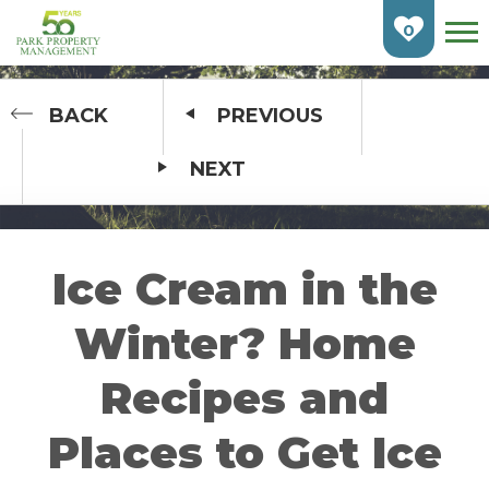
Skip
To
0
Main
Content
HOME
BACK
PREVIOUS
NEXT
FIND AN APARTMENT
BURLINGTON
CAMBRIDGE
Ice Cream in the
ETOBICOKE
Winter? Home
GUELPH
Recipes and
KITCHENER
Places to Get Ice
LONDON