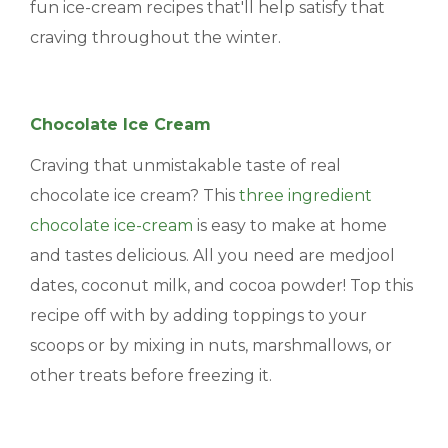
fun ice-cream recipes that'll help satisfy that
craving throughout the winter.
Chocolate Ice Cream
Craving that unmistakable taste of real
chocolate ice cream? This
three ingredient
chocolate ice-cream
is easy to make at home
and tastes delicious. All you need are medjool
dates, coconut milk, and cocoa powder! Top this
recipe off with by adding toppings to your
scoops or by mixing in nuts, marshmallows, or
other treats before freezing it.