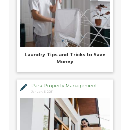
Laundry Tips and Tricks to Save
Money
Park Property Management
January 6, 2021