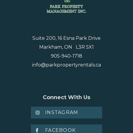
Suite 200, 16 Esna Park Drive
Markham, ON L3R 5X1
905-940-1718
info@parkpropertyrentals.ca
Connect With Us
INSTAGRAM
FACEBOOK