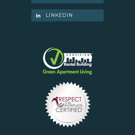
LINKEDIN