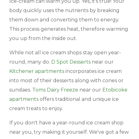
Ice-cream can warm you up. Yes, it's true! Your
BLOGS & NEWS
body quickly uses the nutrients by breaking
them down and converting them to energy.
CAREERS
This process generates heat, therefore warming
you up from the inside out.
CONTACT US
While not all ice cream shops stay open year-
round, many do.
D Spot Desserts
near our
Kitchener apartments
incorporates ice cream
into most of their desserts along with cones or
sundaes.
Toms Dairy Freeze
near our
Etobicoke
apartments
offers traditional and unique ice
cream treats to enjoy.
If you don't have a year-round ice cream shop
near you, try making it yourself. We've got a few