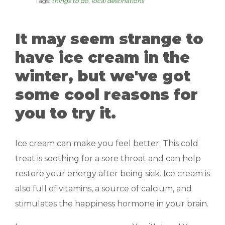
Tags:
things to do
,
local destinations
MANAGEMENT
It may seem strange to
ABOUT US
have ice cream in the
WHO WE ARE
winter, but we've got
GIVING BACK
some cool reasons for
TESTIMONIALS
you to try it.
FREQUENTLY ASKED QUESTIONS
Ice cream can make you feel better. This cold
treat is soothing for a sore throat and can help
RESIDENTS
restore your energy after being sick. Ice cream is
RESIDENTS
also full of vitamins, a source of calcium, and
stimulates the happiness hormone in your brain.
MAINTENANCE