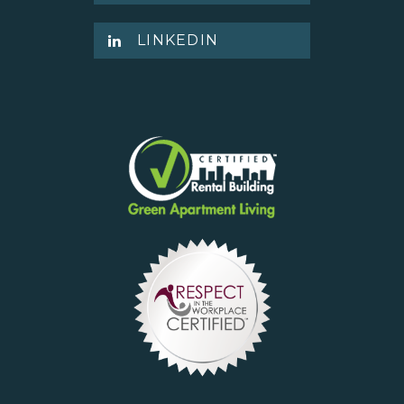
LINKEDIN