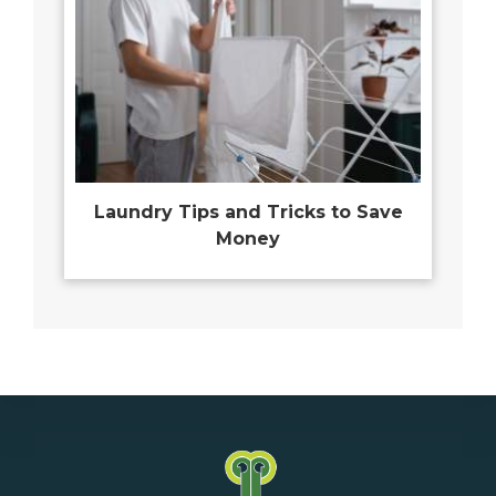
Laundry Tips and Tricks to Save
Money