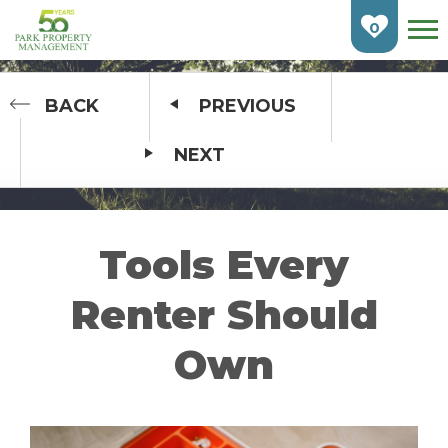
Skip
To
0
Main
Content
HOME
BACK
PREVIOUS
NEXT
FIND AN APARTMENT
BURLINGTON
CAMBRIDGE
Tools Every
ETOBICOKE
Renter Should
GUELPH
Own
KITCHENER
LONDON