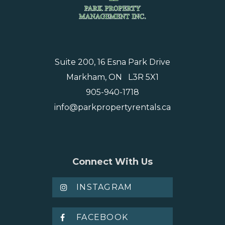
Suite 200, 16 Esna Park Drive
Markham, ON L3R 5X1
905-940-1718
info@parkpropertyrentals.ca
Connect With Us
INSTAGRAM
FACEBOOK