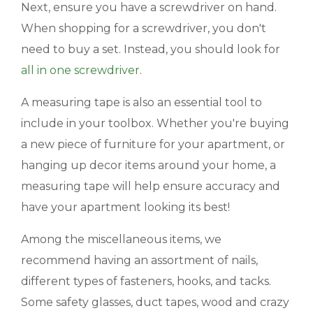
Next, ensure you have a screwdriver on hand.
When shopping for a screwdriver, you don't
need to buy a set. Instead, you should look for
all in one
screwdriver
.
A measuring tape is also an essential tool to
include in your toolbox. Whether you're buying
a new piece of furniture for your apartment, or
hanging up decor items around your home, a
measuring tape will help ensure accuracy and
have your apartment looking its best!
Among the miscellaneous items, we
recommend having an assortment of nails,
different types of fasteners, hooks, and tacks.
Some safety glasses, duct tapes, wood and crazy