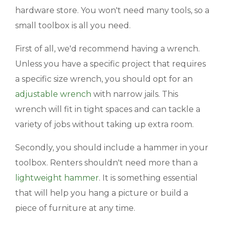
hardware store. You won't need many tools, so a
BLOGS & NEWS
small toolbox is all you need.
CAREERS
First of all, we'd recommend having a wrench.
Unless you have a specific project that requires
CONTACT US
a specific size wrench, you should opt for an
adjustable wrench
with narrow jails. This
wrench will fit in tight spaces and can tackle a
variety of jobs without taking up extra room.
Secondly, you should include a hammer in your
toolbox. Renters shouldn't need more than a
lightweight hammer
. It is something essential
that will help you hang a picture or build a
piece of furniture at any time.