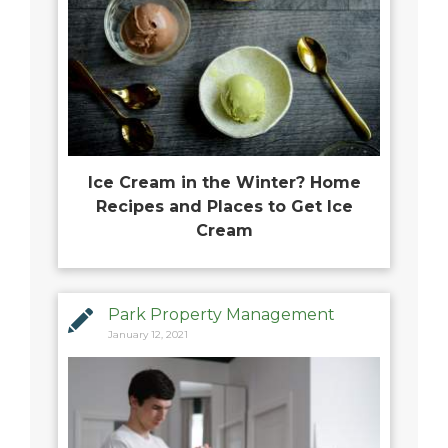
Ice Cream in the Winter? Home
Recipes and Places to Get Ice
Cream
Park Property Management
January 12, 2021