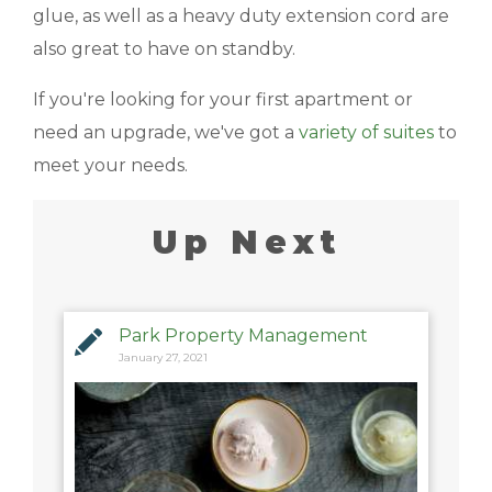
glue, as well as a heavy duty extension cord are
also great to have on standby.
If you're looking for your first apartment or
need an upgrade, we've got a
variety of suites
to
meet your needs.
Up Next
Park Property Management
January 27, 2021