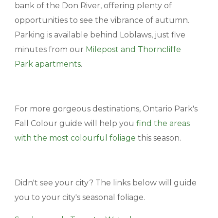
bank of the Don River, offering plenty of
opportunities to see the vibrance of autumn.
Parking is available behind Loblaws, just five
minutes from our
Milepost and Thorncliffe
Park apartments
.
For more gorgeous destinations, Ontario Park's
Fall Colour guide will help you
find the areas
with the most colourful foliage
this season.
Didn't see your city? The links below will guide
you to your city's seasonal foliage.