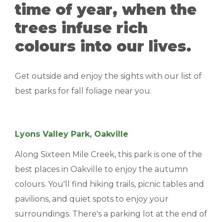
time of year, when the
MANAGEMENT
trees infuse rich
ABOUT US
colours into our lives.
WHO WE ARE
Get outside and enjoy the sights with our list of
GIVING BACK
best parks for fall foliage near you.
TESTIMONIALS
FREQUENTLY ASKED QUESTIONS
Lyons Valley Park, Oakville
Along Sixteen Mile Creek, this park is one of the
RESIDENTS
best places in Oakville to enjoy the autumn
colours. You'll find hiking trails, picnic tables and
RESIDENTS
pavilions, and quiet spots to enjoy your
MAINTENANCE
surroundings. There's a parking lot at the end of