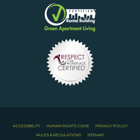
ACCESSIBILITY
HUMAN RIGHTS CODE
PRIVACY POLICY
RULES & REGULATIONS
SITEMAP