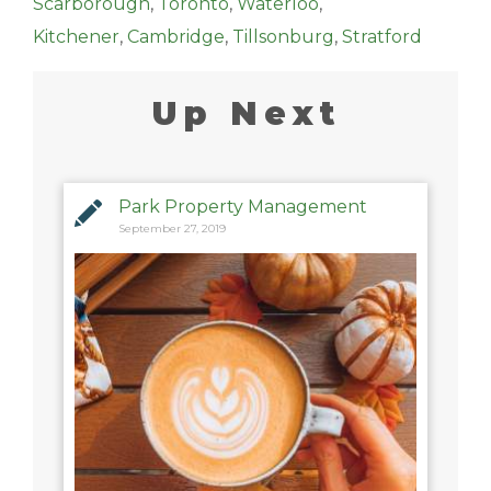
Scarborough
,
Toronto
,
Waterloo
,
Kitchener
,
Cambridge
,
Tillsonburg
,
Stratford
Up Next
Park Property Management
September 27, 2019