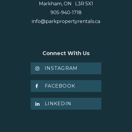
Markham, ON L3R 5X1
905-940-1718
info@parkpropertyrentals.ca
Connect With Us
INSTAGRAM
FACEBOOK
LINKEDIN