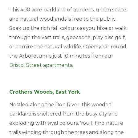
This 400 acre parkland of gardens, green space,
and natural woodlands is free to the public.
Soak up the rich fall colours as you hike or walk
through the vast trails, geocache, play disc golf,
or admire the natural wildlife. Open year round,
the Arboretum is just 10 minutes from our
Bristol Street apartments
.
Crothers Woods, East York
Nestled along the Don River, this wooded
parkland is sheltered from the busy city and
exploding with vivid colours. You'll find nature
trails winding through the trees and along the