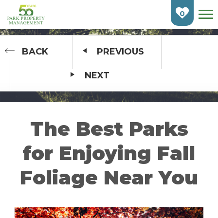
Skip
To
0
Main
Content
HOME
BACK
PREVIOUS
NEXT
FIND AN APARTMENT
BURLINGTON
CAMBRIDGE
The Best Parks
ETOBICOKE
for Enjoying Fall
GUELPH
Foliage Near You
KITCHENER
LONDON