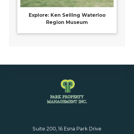
Explore: Ken Seiling Waterloo
Region Museum
Suite 200, 16 Esna Park Drive