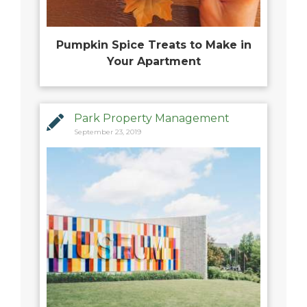
Pumpkin Spice Treats to Make in
Your Apartment
Park Property Management
September 23, 2019