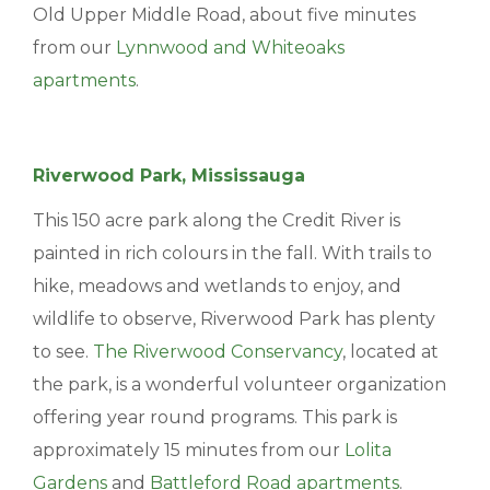
Old Upper Middle Road, about five minutes
BLOGS & NEWS
from our
Lynnwood and Whiteoaks
apartments
.
CAREERS
CONTACT US
Riverwood Park, Mississauga
This 150 acre park along the Credit River is
painted in rich colours in the fall. With trails to
hike, meadows and wetlands to enjoy, and
wildlife to observe, Riverwood Park has plenty
to see.
The Riverwood Conservancy
, located at
the park, is a wonderful volunteer organization
offering year round programs. This park is
approximately 15 minutes from our
Lolita
Gardens
and
Battleford Road apartments
.