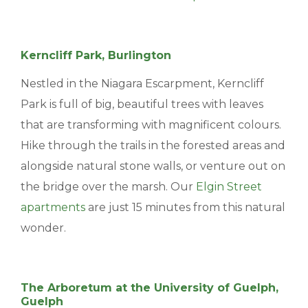
Kerncliff Park, Burlington
Nestled in the Niagara Escarpment, Kerncliff
Park is full of big, beautiful trees with leaves
that are transforming with magnificent colours.
Hike through the trails in the forested areas and
alongside natural stone walls, or venture out on
the bridge over the marsh. Our
Elgin Street
apartments
are just 15 minutes from this natural
wonder.
The Arboretum at the University of Guelph,
Guelph