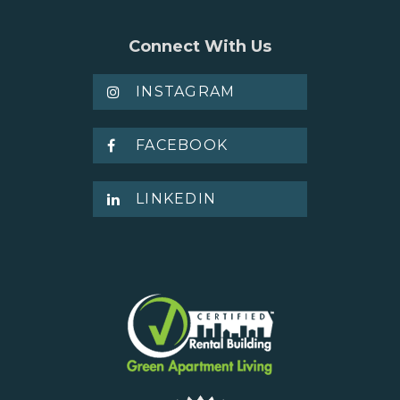
Connect With Us
INSTAGRAM
FACEBOOK
LINKEDIN