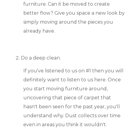
furniture. Can it be moved to create
BLOGS & NEWS
better flow? Give you space a new look by
simply moving around the pieces you
CAREERS
already have.
CONTACT US
Do a deep clean.
If you've listened to us on #1 then you will
definitely want to listen to us here. Once
you start moving furniture around,
uncovering that piece of carpet that
hasn't been seen for the past year, you'll
understand why. Dust collects over time
even in areas you think it wouldn't.