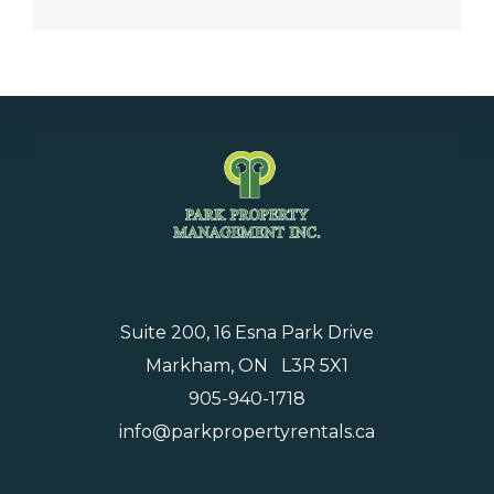
Suite 200, 16 Esna Park Drive
Markham, ON L3R 5X1
905-940-1718
info@parkpropertyrentals.ca