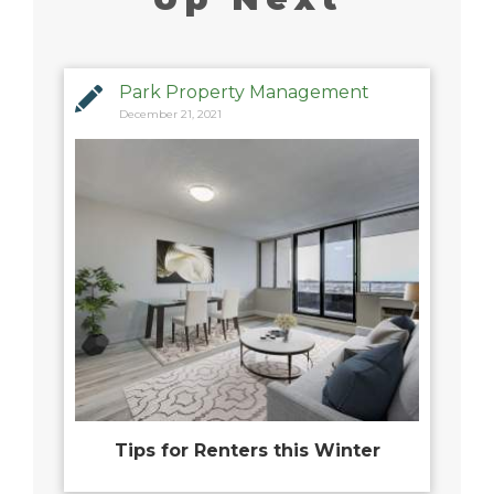
Park Property Management
December 21, 2021
Tips for Renters this Winter