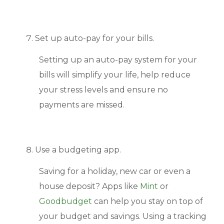
Set up auto-pay for your bills.
Setting up an auto-pay system for your
bills will simplify your life, help reduce
your stress levels and ensure no
payments are missed.
Use a budgeting app.
Saving for a holiday, new car or even a
house deposit? Apps like
Mint
or
Goodbudget
can help you stay on top of
your budget and savings. Using a tracking