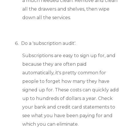
a much needed clean. Remove and clean
all the drawers and shelves, then wipe
down all the services.
Do a 'subscription audit'.
Subscriptions are easy to sign up for, and
because they are often paid
automatically, it's pretty common for
people to forget how many they have
signed up for. These costs can quickly add
up to hundreds of dollars a year. Check
your bank and credit card statements to
see what you have been paying for and
which you can eliminate.