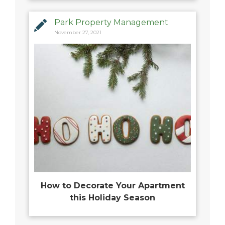
Park Property Management
November 27, 2021
How to Decorate Your Apartment
this Holiday Season