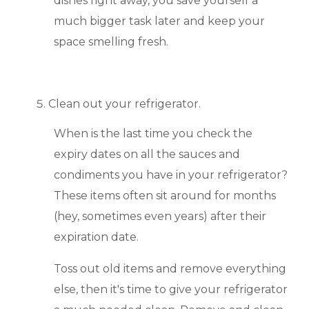
dishes right away, you save yourself a
much bigger task later and keep your
space smelling fresh.
Clean out your refrigerator.
When is the last time you check the
expiry dates on all the sauces and
condiments you have in your refrigerator?
These items often sit around for months
(hey, sometimes even years) after their
expiration date.
Toss out old items and remove everything
else, then it's time to give your refrigerator