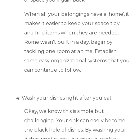
When all your belongings have a 'home', it
makes it easier to keep your space tidy
and find items when they are needed.
Rome wasn't built in a day, begin by
tackling one room at a time. Establish
some easy organizational systems that you
can continue to follow.
Wash your dishes right after you eat.
Okay, we know this is simple but
challenging. Your sink can easily become
the black hole of dishes. By washing your