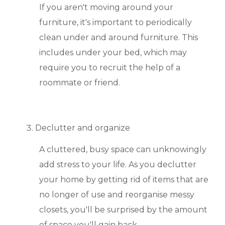
If you aren't moving around your
furniture, it's important to periodically
clean under and around furniture. This
includes under your bed, which may
require you to recruit the help of a
roommate or friend.
Declutter and organize
A cluttered, busy space can unknowingly
add stress to your life. As you declutter
your home by getting rid of items that are
no longer of use and reorganise messy
closets, you'll be surprised by the amount
of space you'll gain back.