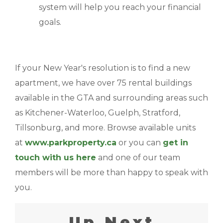
system will help you reach your financial
goals.
If your New Year's resolution is to find a new
apartment, we have over 75 rental buildings
available in the GTA and surrounding areas such
as Kitchener-Waterloo, Guelph, Stratford,
Tillsonburg, and more. Browse available units
at
www.parkproperty.ca
or you can
get in
touch with us here
and one of our team
members will be more than happy to speak with
you.
Up Next