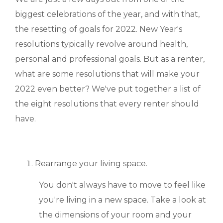
MANAGEMENT
biggest celebrations of the year, and with that,
the resetting of goals for 2022. New Year's
ABOUT US
resolutions typically revolve around health,
personal and professional goals. But as a renter,
WHO WE ARE
what are some resolutions that will make your
GIVING BACK
2022 even better? We've put together a list of
the eight resolutions that every renter should
TESTIMONIALS
have.
FREQUENTLY ASKED QUESTIONS
RESIDENTS
Rearrange your living space.
You don't always have to move to feel like
RESIDENTS
you're living in a new space. Take a look at
MAINTENANCE
the dimensions of your room and your