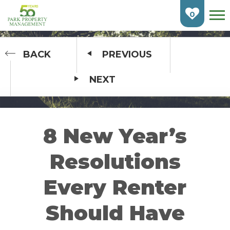
Skip
To
0
Main
Content
HOME
BACK
PREVIOUS
NEXT
FIND AN APARTMENT
BURLINGTON
CAMBRIDGE
8 New Year’s
ETOBICOKE
Resolutions
GUELPH
Every Renter
KITCHENER
Should Have
LONDON