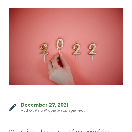
MILTON
MISSISSAUGA
OAKVILLE
SCARBOROUGH
STRATFORD
TILLSONBURG
TORONTO
WATERLOO
December 27, 2021
SERVICES
Author:
Park Property Management
COMMERCIAL
We are just a few days out from one of the