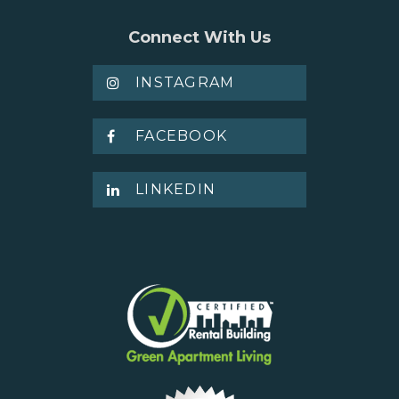
Connect With Us
INSTAGRAM
FACEBOOK
LINKEDIN