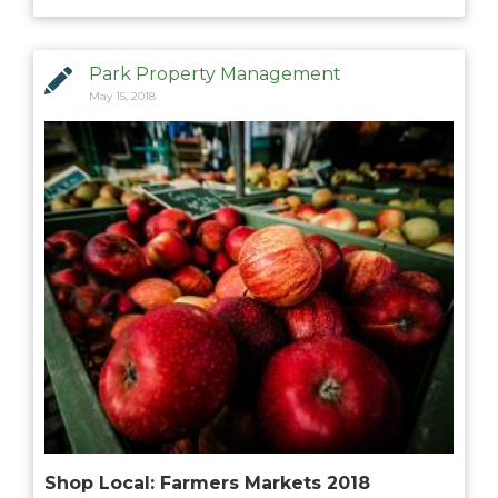
MANAGEMENT
Park Property Management
ABOUT US
May 15, 2018
WHO WE ARE
GIVING BACK
TESTIMONIALS
FREQUENTLY ASKED QUESTIONS
RESIDENTS
RESIDENTS
MAINTENANCE
Shop Local: Farmers Markets 2018