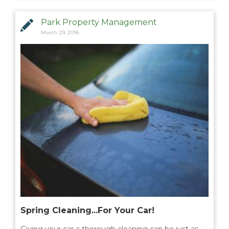
Park Property Management
March 29, 2018
Spring Cleaning...For Your Car!