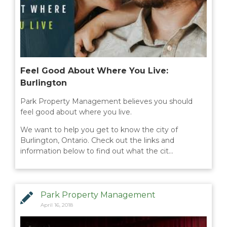
Feel Good About Where You Live:
Burlington
Park Property Management believes you should
feel good about where you live.
We want to help you get to know the city of
Burlington, Ontario. Check out the links and
information below to find out what the cit…
Park Property Management
April 16, 2018