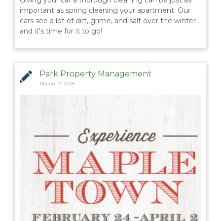
Giving your car a thorough cleaning can be just as
important as spring cleaning your apartment. Our
cars see a lot of dirt, grime, and salt over the winter
and it's time for it to go!
Park Property Management
March 13, 2018