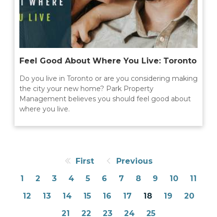
Feel Good About Where You Live: Toronto
Do you live in Toronto or are you considering making
the city your new home? Park Property
Management believes you should feel good about
where you live.
First
Previous
1
2
3
4
5
6
7
8
9
10
11
12
13
14
15
16
17
18
19
20
21
22
23
24
25