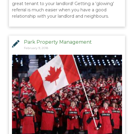
great tenant to your landlord! Getting a 'glowing'
referral is much easier when you have a good
relationship with your landlord and neighbours.
Park Property Management
February 9, 2018