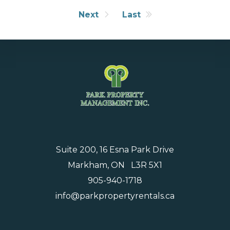
Next
Last
Suite 200, 16 Esna Park Drive
Markham, ON L3R 5X1
905-940-1718
info@parkpropertyrentals.ca