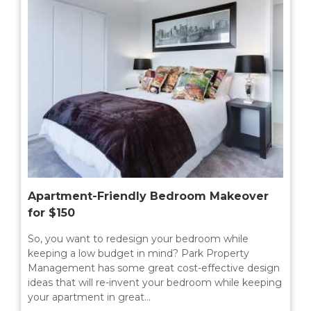
MILTON
MISSISSAUGA
OAKVILLE
SCARBOROUGH
STRATFORD
TILLSONBURG
TORONTO
Apartment-Friendly Bedroom Makeover
WATERLOO
for $150
So, you want to redesign your bedroom while
keeping a low budget in mind? Park Property
SERVICES
Management has some great cost-effective design
ideas that will re-invent your bedroom while keeping
COMMERCIAL
your apartment in great…