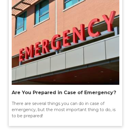
Are You Prepared in Case of Emergency?
There are several things you can do in case of
emergency, but the most important thing to do, is
to be prepared!