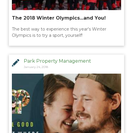
The 2018 Winter Olympics...and You!
The best way to experience this year's Winter
Olympics is to try a sport, yourself!
Park Property Management
January 24, 2018