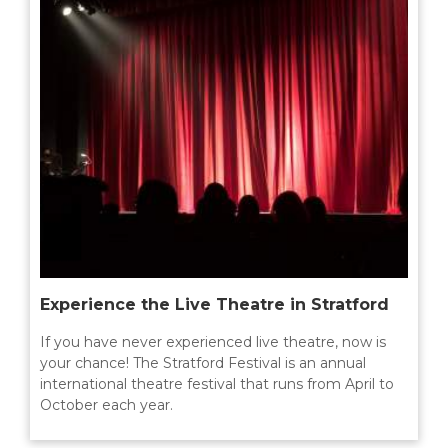
Experience the Live Theatre in Stratford
If you have never experienced live theatre, now is
your chance! The Stratford Festival is an annual
international theatre festival that runs from April to
October each year.