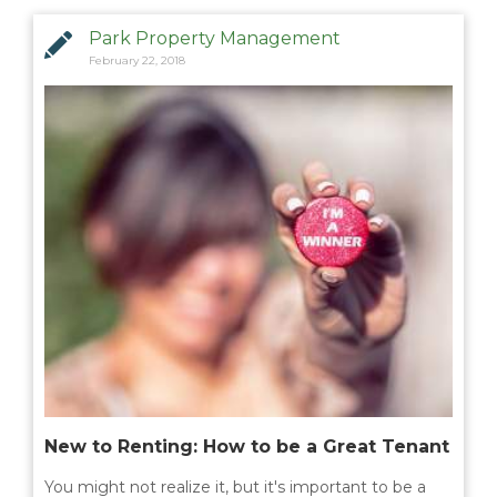
Park Property Management
February 22, 2018
New to Renting: How to be a Great Tenant
You might not realize it, but it's important to be a