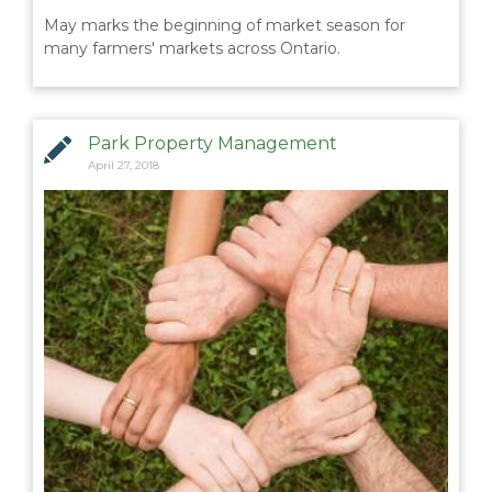
May marks the beginning of market season for
BLOGS & NEWS
many farmers' markets across Ontario.
CAREERS
Park Property Management
CONTACT US
April 27, 2018