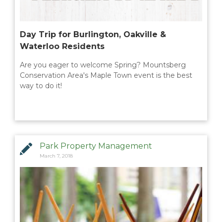
Day Trip for Burlington, Oakville &
Waterloo Residents
Are you eager to welcome Spring? Mountsberg
Conservation Area's Maple Town event is the best
way to do it!
Park Property Management
March 7, 2018