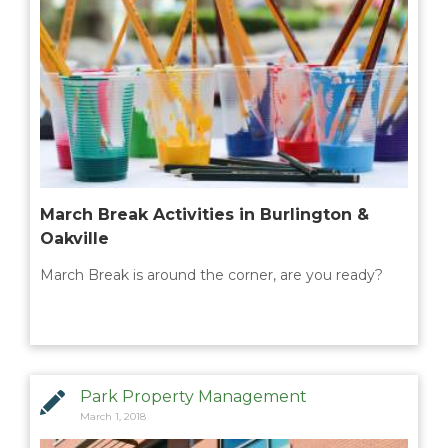
March Break Activities in Burlington &
Oakville
March Break is around the corner, are you ready?
Park Property Management
March 1, 2018