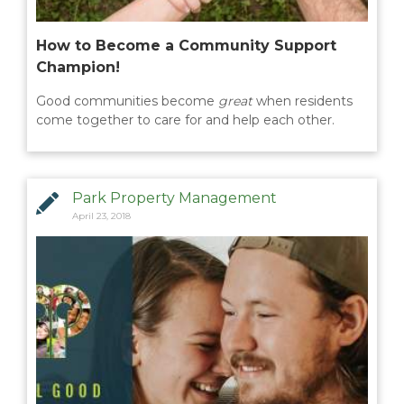
How to Become a Community Support
Champion!
Good communities become
great
when residents
come together to care for and help each other.
Park Property Management
April 23, 2018