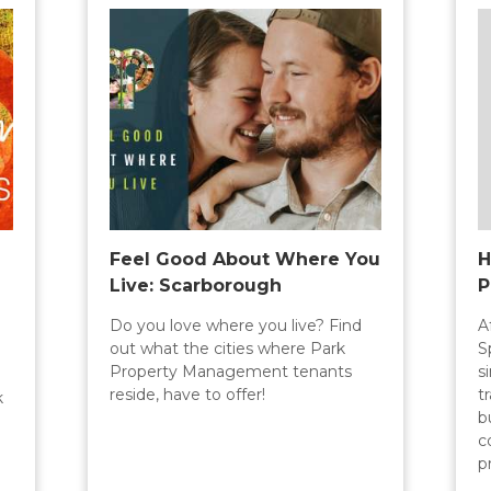
Feel Good About Where You
H
Live: Scarborough
P
Do you love where you live? Find
A
out what the cities where Park
S
Property Management tenants
s
reside, have to offer!
t
k
b
c
p