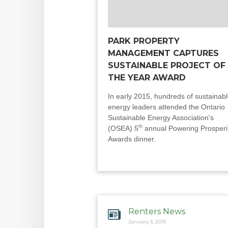
PARK PROPERTY
MANAGEMENT CAPTURES
SUSTAINABLE PROJECT OF
THE YEAR AWARD
In early 2015, hundreds of sustainab
energy leaders attended the Ontario
Sustainable Energy Association's
th
(OSEA) 5
annual Powering Prosperi
Awards dinner.
Renters News
January 3, 2015