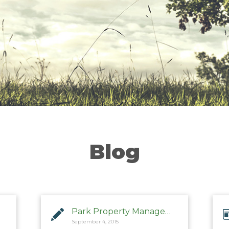
Blog
Park Property Management
September 4, 2015