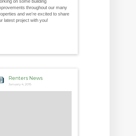
orking on some building 
mprovements throughout our many 
roperties and we're excited to share 
ur latest project with you!
Renters News
January 4, 2015