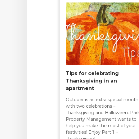
Tips for celebrating
Thanksgiving in an
apartment
October is an extra special month
with two celebrations ~
Thanksgiving and Halloween. Par
Property Management wants to
help you make the most of your
festivities! Enjoy Part 1 ~
Thanksgiving!