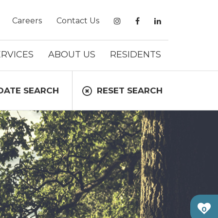
Careers
Contact Us
ERVICES
ABOUT US
RESIDENTS
DATE SEARCH
RESET SEARCH
0