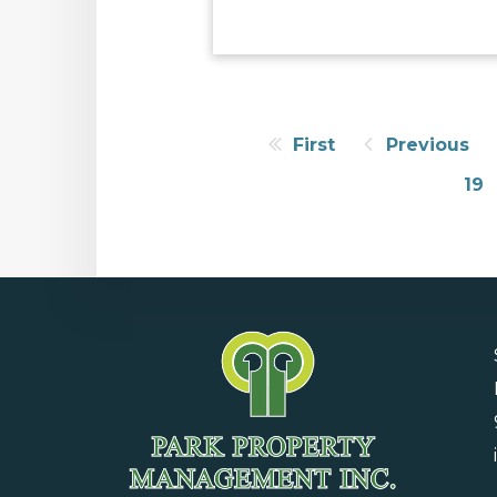
First
Previous
19