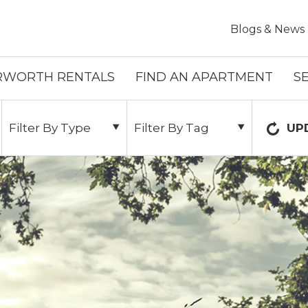
Skip To Main Content
Blogs & News
RWORTH RENTALS
FIND AN APARTMENT
S
Filter By Type
Filter By Tag
UP