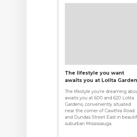
The lifestyle you want
awaits you at Lolita Garde
The lifestyle you're dreaming abo
awaits you at 600 and 620 Lolita
Gardens, conveniently situated
near the corner of Cawthra Road
and Dundas Street East in beautif
suburban Mississauga.