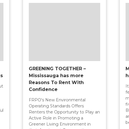
GREENING TOGETHER –
M
ns
Mississauga has more
h
Reasons To Rent With
ut
I
Confidence
f
m
FRPO's New Environmental
f
Operating Standards Offers
ul
B
Renters the Opportunity to Play an
a
Active Role in Promoting a
b
Greener Living Environment in