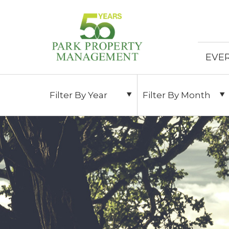
EVE
Filter By Year
Filter By Month