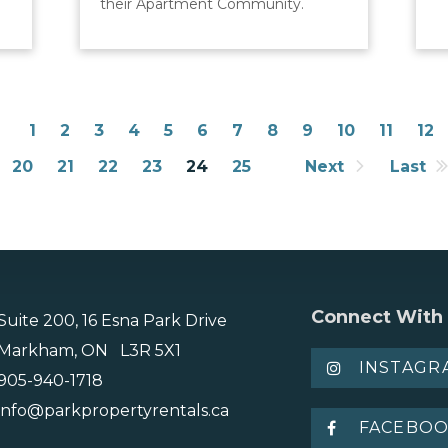
their Apartment Community.
1
2
3
4
5
6
7
8
9
10
11
12
20
21
22
23
24
25
Next
Last
Connect With
Suite 200, 16 Esna Park Drive
Markham, ON L3R 5X1
INSTAGR
905-940-1718
info@parkpropertyrentals.ca
FACEBO