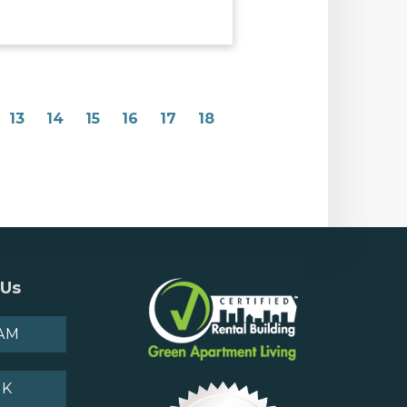
13
14
15
16
17
18
 Us
AM
OK