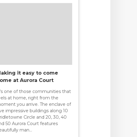
aking it easy to come
ome at Aurora Court
t's one of those communities that
eels at home, right from the
oment you arrive. The enclave of
ive impressive buildings along 10
ridletowne Circle and 20, 30, 40
nd 50 Aurora Court features
eautifully man…