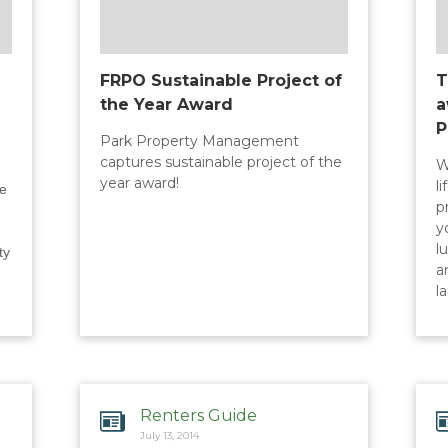
FRPO Sustainable Project of
T
the Year Award
a
P
Park Property Management
captures sustainable project of the
W
year award!
l
le
p
y
l
ty
a
l
Renters Guide
July 13, 2014