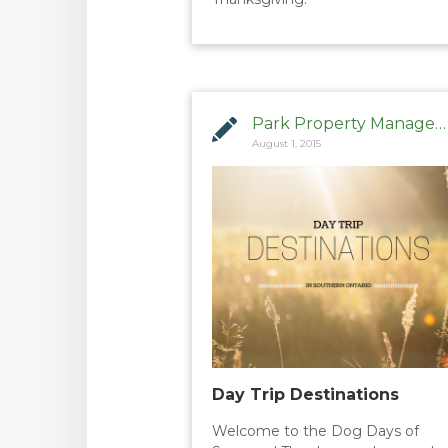
Park Property Management
August 1, 2015
Day Trip Destinations
Welcome to the Dog Days of