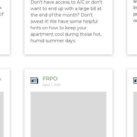
w
Don't have access to A/C or don't
k
i
want to end up with a large bill at
of
p
the end of the month? Don't
o
sweat it! We have some helpful
hints on how to keep your
apartment cool during those hot,
humid summer days
s
FRPO
April 1, 2015