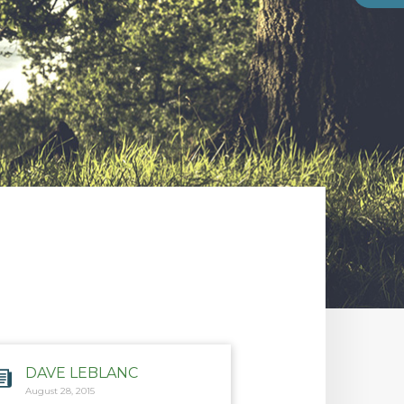
DAVE LEBLANC
August 28, 2015