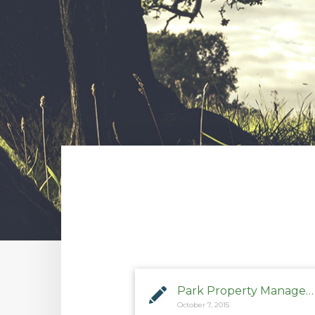
Park Property Management
October 7, 2015