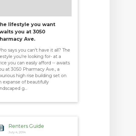
he lifestyle you want
waits you at 3050
harmacy Ave.
ho says you can't have it all? The
ifestyle you're looking for- at a
rice you can easily afford -- awaits
ou at 3050 Pharmacy Ave., a
uxurious high rise building set on
n expanse of beautifully
andscaped g…
Renters Guide
July 4, 2014