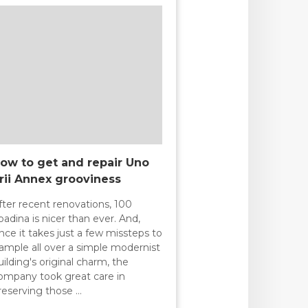
ow to get and repair Uno
rii Annex grooviness
fter recent renovations, 100
padina is nicer than ever. And,
ince it takes just a few missteps to
rample all over a simple modernist
uilding's original charm, the
ompany took great care in
reserving those …