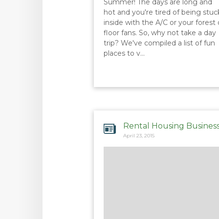
Summer! The days are long and
hot and you're tired of being stuc
inside with the A/C or your forest 
floor fans. So, why not take a day
trip? We've compiled a list of fun
places to v…
Rental Housing Busines
April 23, 2015