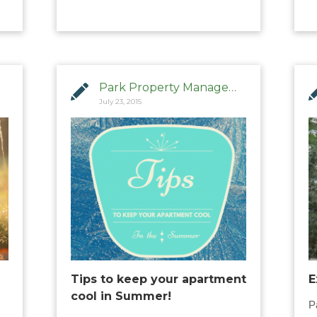
Park Property Management
July 23, 2015
Tips to keep your apartment
E
cool in Summer!
P