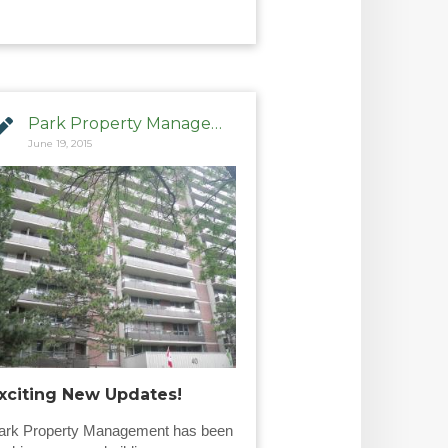
Park Property Management
June 19, 2015
xciting New Updates!
ark Property Management has been 